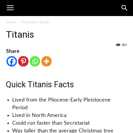
Home
Prehistoric Birds
Titanis
401
Share
Quick Titanis Facts
Lived from the Pliocene-Early Pleistocene
Period
Lived in North America
Could run faster than Secretariat
Was taller than the average Christmas tree