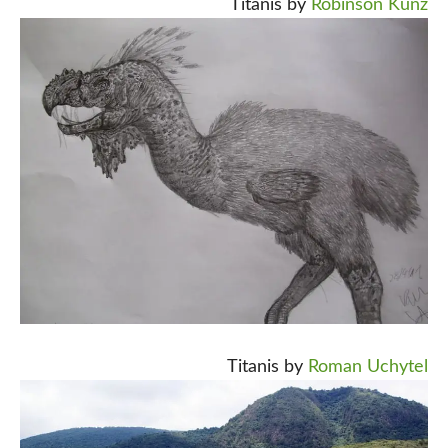
Titanis by
Robinson Kunz
Titanis by
Roman Uchytel