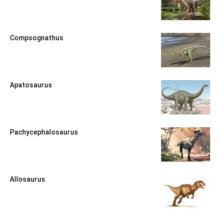
Compsognathus
Apatosaurus
Pachycephalosaurus
Allosaurus