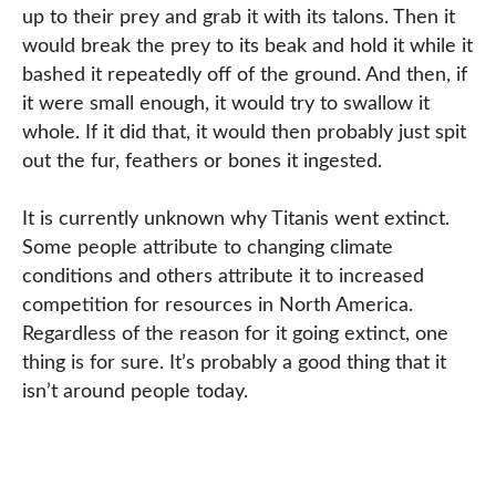
up to their prey and grab it with its talons. Then it
would break the prey to its beak and hold it while it
bashed it repeatedly off of the ground. And then, if
it were small enough, it would try to swallow it
whole. If it did that, it would then probably just spit
out the fur, feathers or bones it ingested.
It is currently unknown why Titanis went extinct.
Some people attribute to changing climate
conditions and others attribute it to increased
competition for resources in North America.
Regardless of the reason for it going extinct, one
thing is for sure. It’s probably a good thing that it
isn’t around people today.