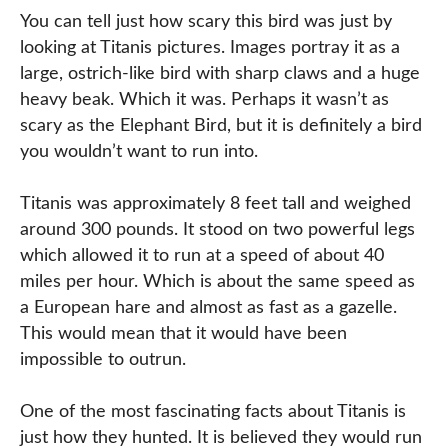
You can tell just how scary this bird was just by
looking at Titanis pictures. Images portray it as a
large, ostrich-like bird with sharp claws and a huge
heavy beak. Which it was. Perhaps it wasn’t as
scary as the Elephant Bird, but it is definitely a bird
you wouldn’t want to run into.
Titanis was approximately 8 feet tall and weighed
around 300 pounds. It stood on two powerful legs
which allowed it to run at a speed of about 40
miles per hour. Which is about the same speed as
a European hare and almost as fast as a gazelle.
This would mean that it would have been
impossible to outrun.
One of the most fascinating facts about Titanis is
just how they hunted. It is believed they would run