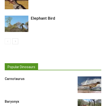
Elephant Bird
Popular Dinosaurs
Carnotaurus
Baryonyx