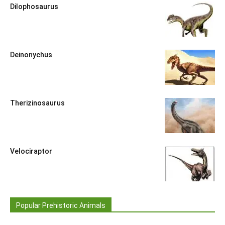
Dilophosaurus
Deinonychus
Therizinosaurus
Velociraptor
Popular Prehistoric Animals