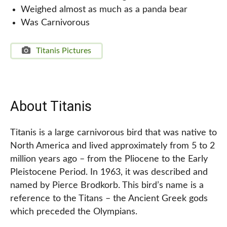
Weighed almost as much as a panda bear
Was Carnivorous
Titanis Pictures
About Titanis
Titanis is a large carnivorous bird that was native to
North America and lived approximately from 5 to 2
million years ago – from the Pliocene to the Early
Pleistocene Period. In 1963, it was described and
named by Pierce Brodkorb. This bird’s name is a
reference to the Titans – the Ancient Greek gods
which preceded the Olympians.