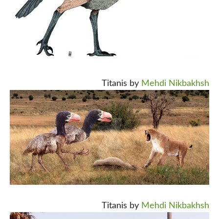
Titanis by
Mehdi Nikbakhsh
Titanis by
Mehdi Nikbakhsh