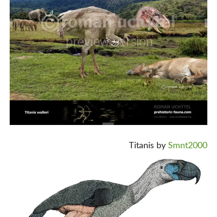
Titanis by
Smnt2000