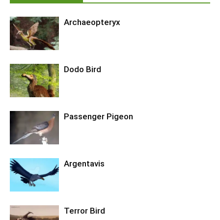
Archaeopteryx
Dodo Bird
Passenger Pigeon
Argentavis
Terror Bird