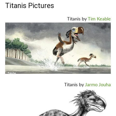
Titanis Pictures
Titanis by
Tim Keable
Titanis by
Jarmo Jouha