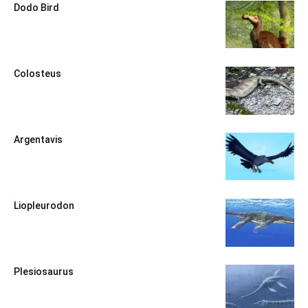
Dodo Bird
Colosteus
Argentavis
Liopleurodon
Plesiosaurus