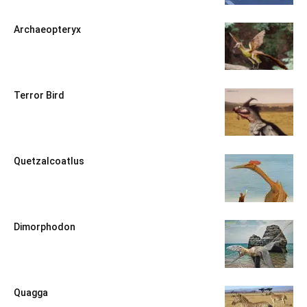
Archaeopteryx
Terror Bird
Quetzalcoatlus
Dimorphodon
Quagga