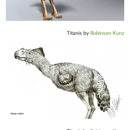
Titanis by
Robinson Kunz