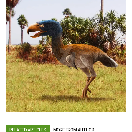
RELATED ARTICLES
MORE FROM AUTHOR