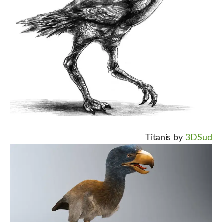
Titanis by
3DSud