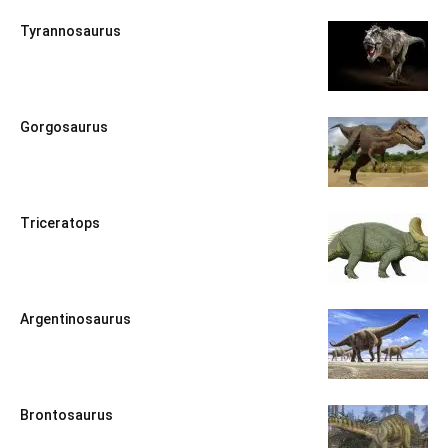
Tyrannosaurus
Gorgosaurus
Triceratops
Argentinosaurus
Brontosaurus