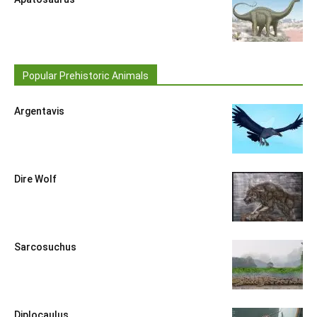
Popular Prehistoric Animals
Argentavis
Dire Wolf
Sarcosuchus
Diplocaulus