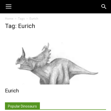
Home
Tags
Eurich
Tag: Eurich
Eurich
Popular Dinosaurs