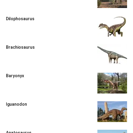
Dilophosaurus
Brachiosaurus
Baryonyx
Iguanodon
Apatosaurus