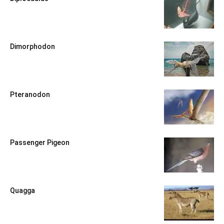
Dimorphodon
Pteranodon
Passenger Pigeon
Quagga