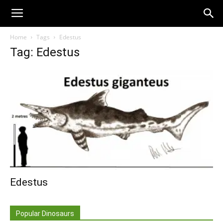
Home
Tags
Edestus
Tag: Edestus
Edestus
Popular Dinosaurs