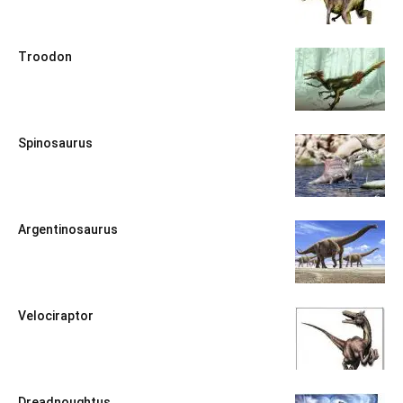
Troodon
Spinosaurus
Argentinosaurus
Velociraptor
Dreadnoughtus