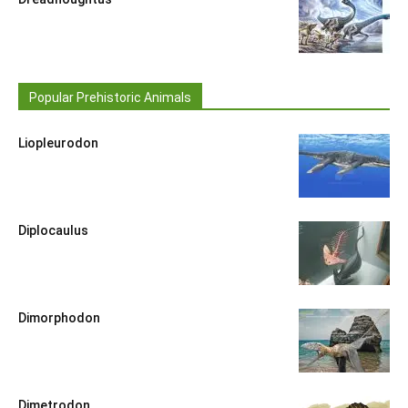
Popular Prehistoric Animals
Liopleurodon
Diplocaulus
Dimorphodon
Dimetrodon