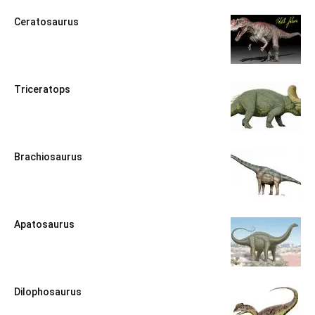
Ceratosaurus
Triceratops
Brachiosaurus
Apatosaurus
Dilophosaurus