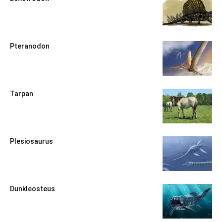
Pteranodon
Tarpan
Plesiosaurus
Dunkleosteus