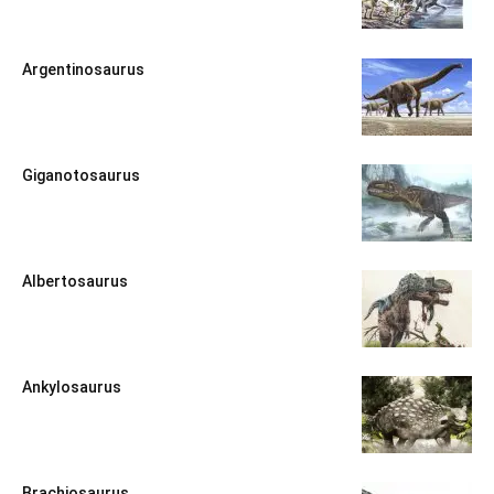
Argentinosaurus
Giganotosaurus
Albertosaurus
Ankylosaurus
Brachiosaurus