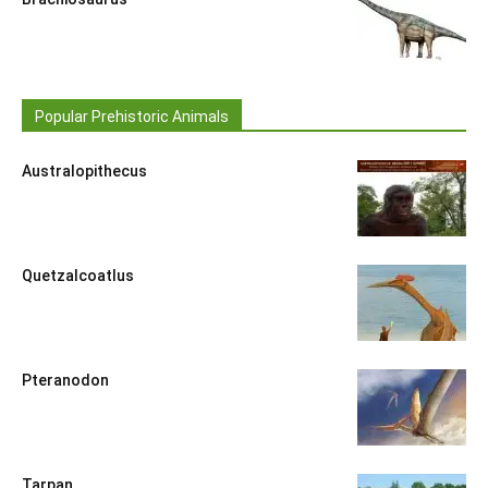
Popular Prehistoric Animals
Australopithecus
Quetzalcoatlus
Pteranodon
Tarpan