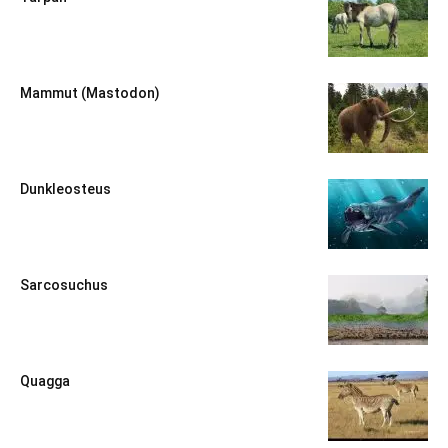
Mammut (Mastodon)
Dunkleosteus
Sarcosuchus
Quagga