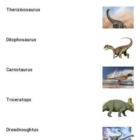
Therizinosaurus
Dilophosaurus
Carnotaurus
Triceratops
Dreadnoughtus