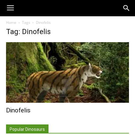
Home
Tags
Dinofelis
Tag: Dinofelis
Dinofelis
Popular Dinosaurs