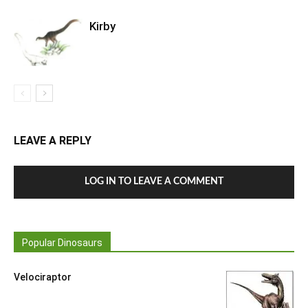
Kirby
LEAVE A REPLY
LOG IN TO LEAVE A COMMENT
Popular Dinosaurs
Velociraptor