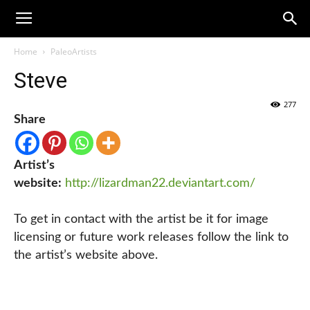
Home
PaleoArtists
Steve
277
Share
Artist’s
website:
http://lizardman22.deviantart.com/
To get in contact with the artist be it for image
licensing or future work releases follow the link to
the artist’s website above.