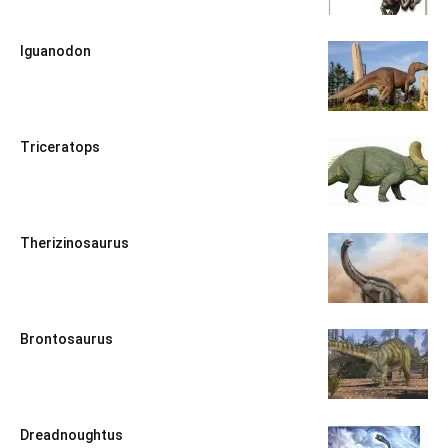
Iguanodon
Triceratops
Therizinosaurus
Brontosaurus
Dreadnoughtus