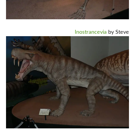
Inostrancevia
by Steve