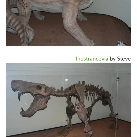
Inostrancevia
by Steve