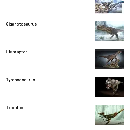
Giganotosaurus
Utahraptor
Tyrannosaurus
Troodon