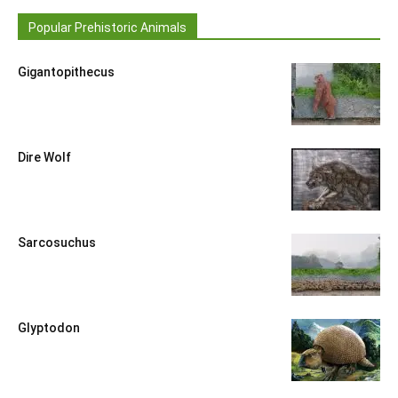
Popular Prehistoric Animals
Gigantopithecus
Dire Wolf
Sarcosuchus
Glyptodon