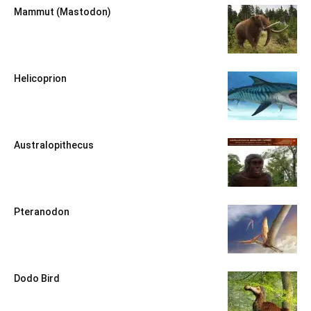
Mammut (Mastodon)
Helicoprion
Australopithecus
Pteranodon
Dodo Bird