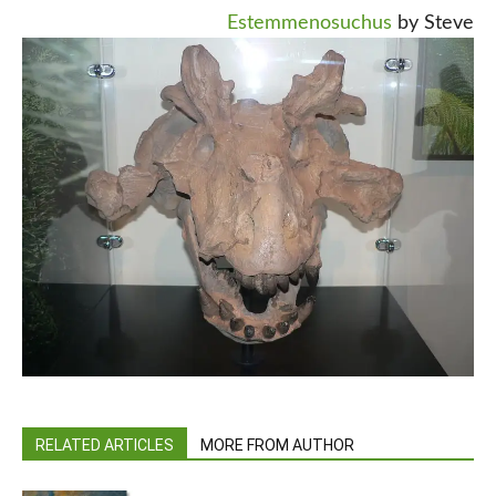
Estemmenosuchus
by Steve
RELATED ARTICLES
MORE FROM AUTHOR