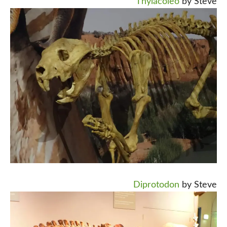
Thylacoleo
by Steve
Diprotodon
by Steve