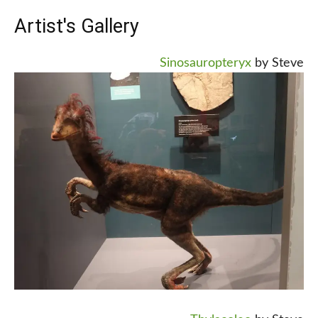
Artist's Gallery
Sinosauropteryx
by Steve