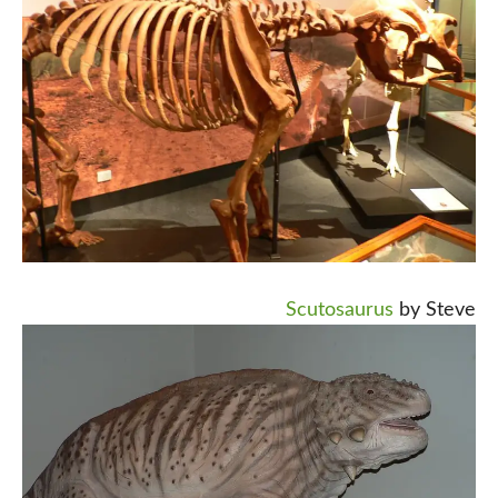
Scutosaurus
by Steve