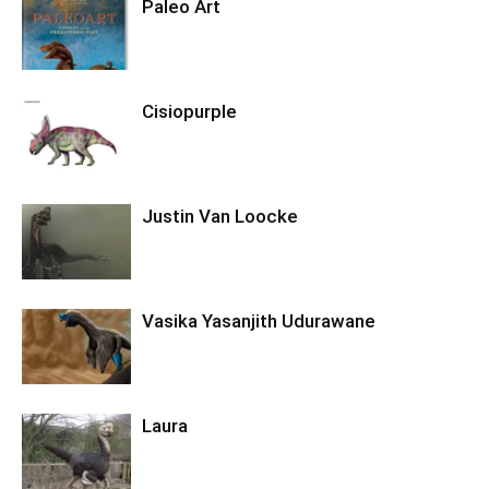
Paleo Art
Cisiopurple
Justin Van Loocke
Vasika Yasanjith Udurawane
Laura