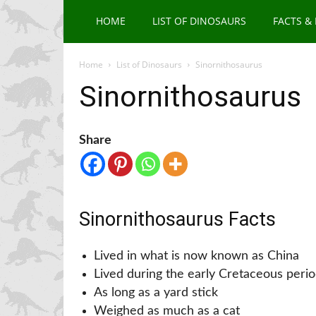
HOME
LIST OF DINOSAURS
FACTS &
Home
List of Dinosaurs
Sinornithosaurus
Sinornithosaurus
Share
Sinornithosaurus Facts
Lived in what is now known as China
Lived during the early Cretaceous peri
As long as a yard stick
Weighed as much as a cat