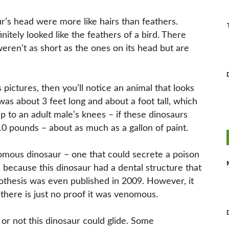
r’s head were more like hairs than feathers.
nitely looked like the feathers of a bird. There
eren’t as short as the ones on its head but are
 pictures, then you’ll notice an animal that looks
 was about 3 feet long and about a foot tall, which
 to an adult male’s knees – if these dinosaurs
10 pounds – about as much as a gallon of paint.
nomous dinosaur – one that could secrete a poison
 because this dinosaur had a dental structure that
pothesis was even published in 2009. However, it
here is just no proof it was venomous.
 or not this dinosaur could glide. Some