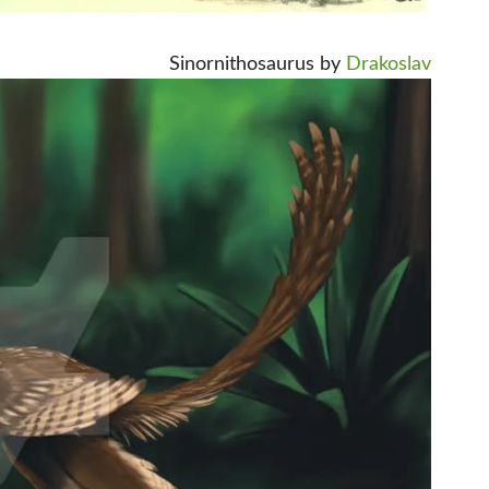
Sinornithosaurus by
Drakoslav