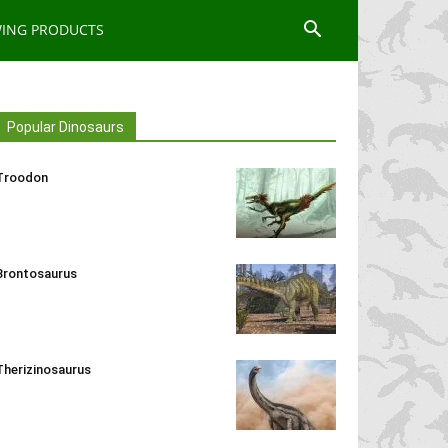
WING PRODUCTS
Popular Dinosaurs
Troodon
Brontosaurus
Therizinosaurus