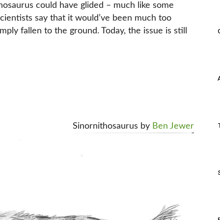
ithosaurus could have glided – much like some
cientists say that it would’ve been much too
ply fallen to the ground. Today, the issue is still
Sinornithosaurus by
Ben Jewer