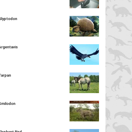
Glyptodon
Argentavis
Tarpan
Smilodon
Elephant Bird