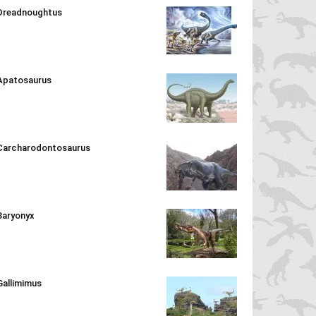
Dreadnoughtus
Apatosaurus
Carcharodontosaurus
Baryonyx
Gallimimus