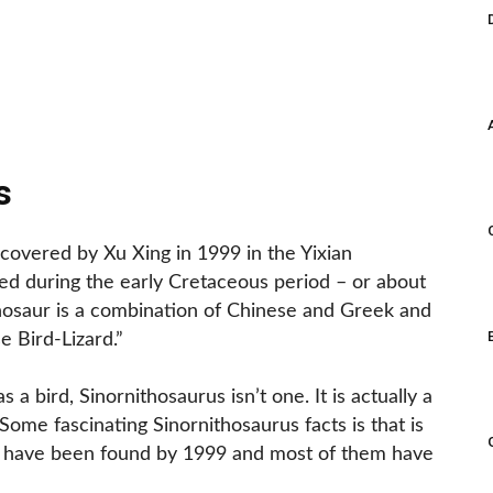
s
scovered by Xu Xing in 1999 in the Yixian
ived during the early Cretaceous period – or about
inosaur is a combination of Chinese and Greek and
 Bird-Lizard.”
 a bird, Sinornithosaurus isn’t one. It is actually a
Some fascinating Sinornithosaurus facts is that is
o have been found by 1999 and most of them have