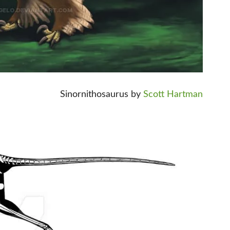
Sinornithosaurus by
Scott Hartman