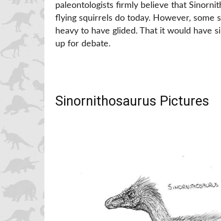
paleontologists firmly believe that Sinorn
flying squirrels do today. However, some s
heavy to have glided. That it would have sim
up for debate.
Sinornithosaurus Pictures