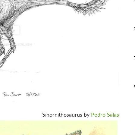
Sinornithosaurus by
Pedro Salas