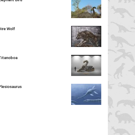
Dire Wolf
Titanoboa
Plesiosaurus