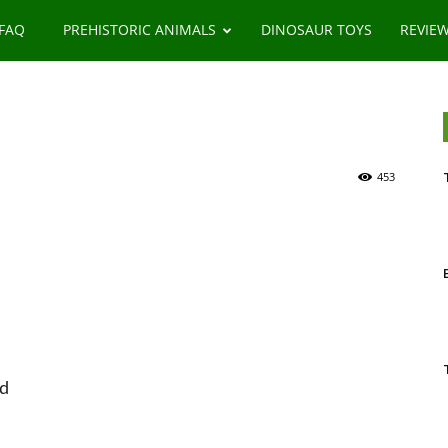
 FAQ
PREHISTORIC ANIMALS
DINOSAUR TOYS
REVIE
453
od