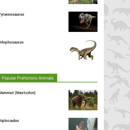
Tyrannosaurus
Dilophosaurus
Popular Prehistoric Animals
Mammut (Mastodon)
Diplocaulus