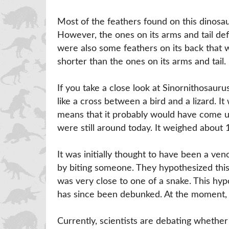
Most of the feathers found on this dinosau
However, the ones on its arms and tail defi
were also some feathers on its back that w
shorter than the ones on its arms and tail.
If you take a close look at Sinornithosaurus
like a cross between a bird and a lizard. It
means that it probably would have come up
were still around today. It weighed about 
It was initially thought to have been a ve
by biting someone. They hypothesized this
was very close to one of a snake. This hy
has since been debunked. At the moment, t
Currently, scientists are debating whether