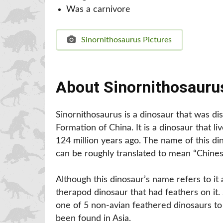
Was a carnivore
Sinornithosaurus Pictures
About Sinornithosauru
Sinornithosaurus is a dinosaur that was di
Formation of China. It is a dinosaur that l
124 million years ago. The name of this d
can be roughly translated to mean “Chinese
Although this dinosaur’s name refers to it as
therapod dinosaur that had feathers on it. 
one of 5 non-avian feathered dinosaurs t
been found in Asia.