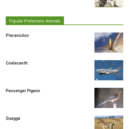
Popular Prehistoric Animals
Pteranodon
Coelacanth
Passenger Pigeon
Quagga