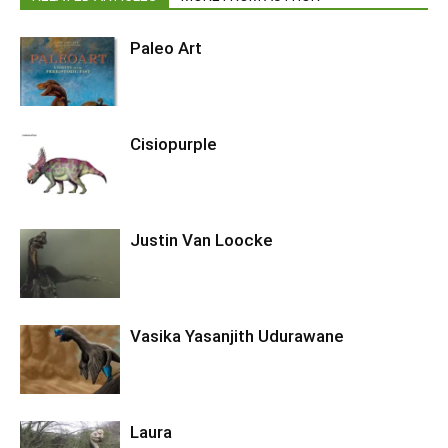
Paleo Art
Cisiopurple
Justin Van Loocke
Vasika Yasanjith Udurawane
Laura