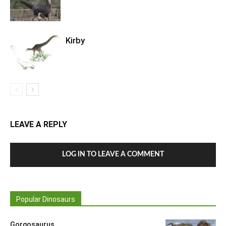
Kirby
LEAVE A REPLY
LOG IN TO LEAVE A COMMENT
Popular Dinosaurs
Gorgosaurus