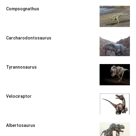
Compsognathus
Carcharodontosaurus
Tyrannosaurus
Velociraptor
Albertosaurus