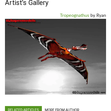
Artist's Gallery
Tropeognathus
by Ryan
RELATED ARTICLES
MORE FROM AUTHOR