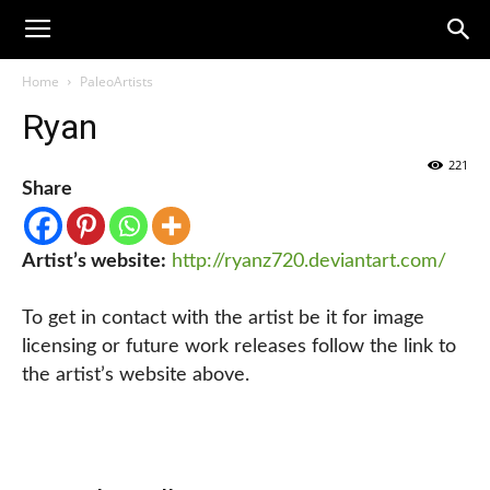
Home
PaleoArtists
Ryan
221
Share
Artist’s website:
http://ryanz720.deviantart.com/
To get in contact with the artist be it for image
licensing or future work releases follow the link to
the artist’s website above.