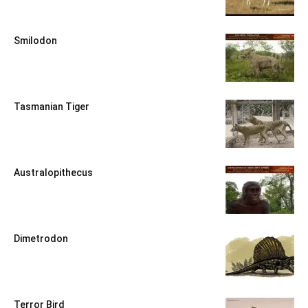
Smilodon
Tasmanian Tiger
Australopithecus
Dimetrodon
Terror Bird