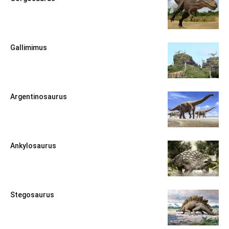
Gallimimus
Argentinosaurus
Ankylosaurus
Stegosaurus