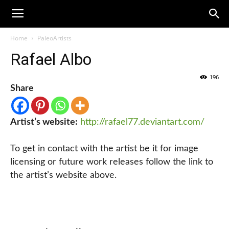
Home
PaleoArtists
Rafael Albo
196
Share
Artist’s website:
http://rafael77.deviantart.com/
To get in contact with the artist be it for image
licensing or future work releases follow the link to
the artist’s website above.