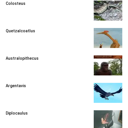
Colosteus
Quetzalcoatlus
Australopithecus
Argentavis
Diplocaulus