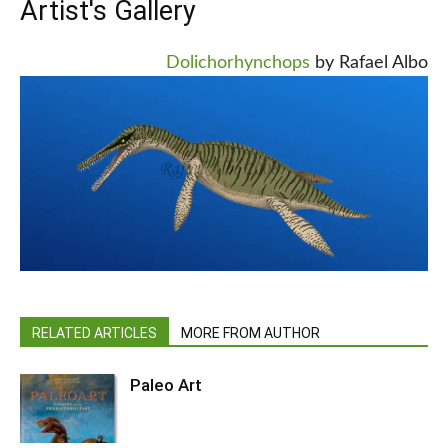
Artist's Gallery
Dolichorhynchops
by Rafael Albo
RELATED ARTICLES
MORE FROM AUTHOR
Paleo Art