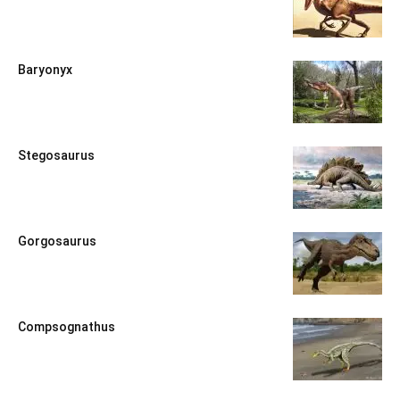
Baryonyx
Stegosaurus
Gorgosaurus
Compsognathus