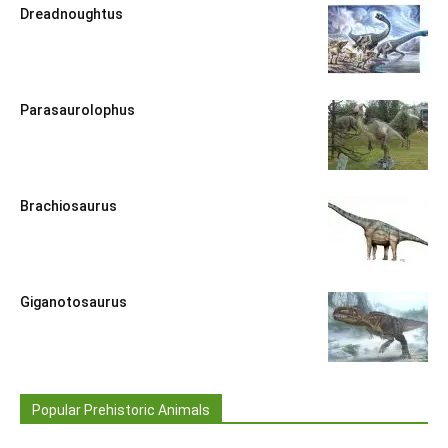
Dreadnoughtus
Parasaurolophus
Brachiosaurus
Giganotosaurus
Popular Prehistoric Animals