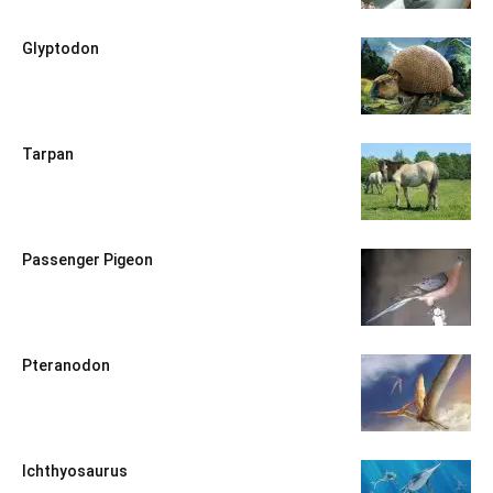
Glyptodon
Tarpan
Passenger Pigeon
Pteranodon
Ichthyosaurus