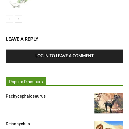
LEAVE A REPLY
LOG IN TO LEAVE A COMMENT
Popular Dinosaurs
Pachycephalosaurus
Deinonychus