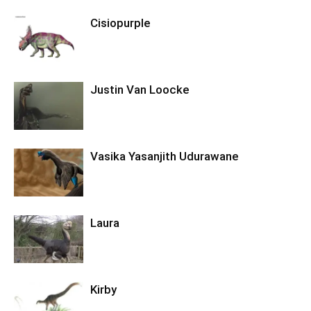
Cisiopurple
Justin Van Loocke
Vasika Yasanjith Udurawane
Laura
Kirby