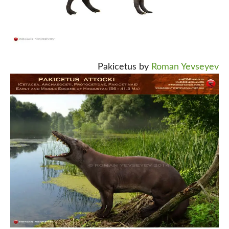
Pakicetus by
Roman Yevseyev