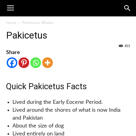
Home
Prehistoric Whales
Pakicetus
453
Share
Quick Pakicetus Facts
Lived during the Early Eocene Period.
Lived around the shores of what is now India
and Pakistan
About the size of dog
Lived entirely on land