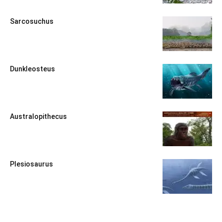
Sarcosuchus
Dunkleosteus
Australopithecus
Plesiosaurus