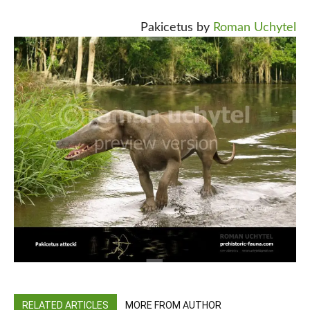
Pakicetus by
Roman Uchytel
RELATED ARTICLES
MORE FROM AUTHOR