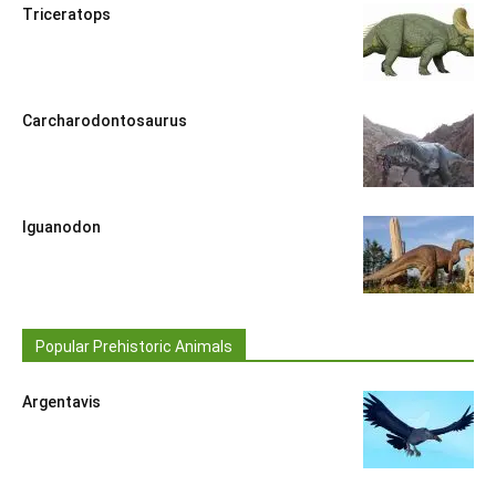
Triceratops
Carcharodontosaurus
Iguanodon
Popular Prehistoric Animals
Argentavis