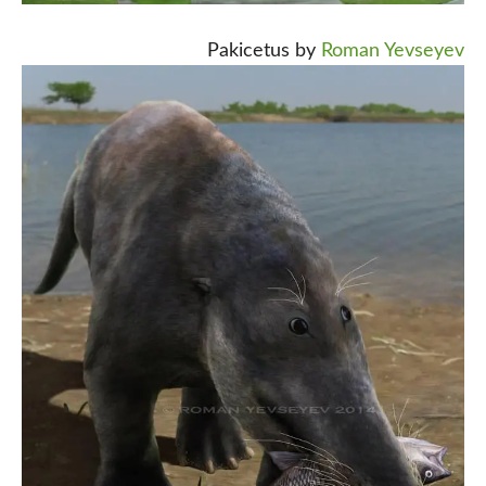
Pakicetus by
Roman Yevseyev