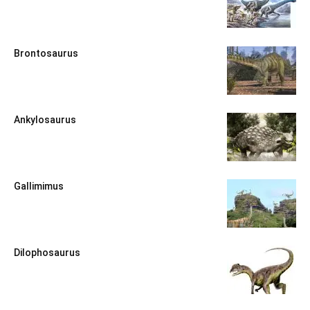
Brontosaurus
Ankylosaurus
Gallimimus
Dilophosaurus