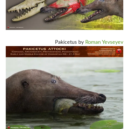
Pakicetus by
Roman Yevseyev