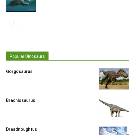
Popular Dinosaurs
Gorgosaurus
Brachiosaurus
Dreadnoughtus