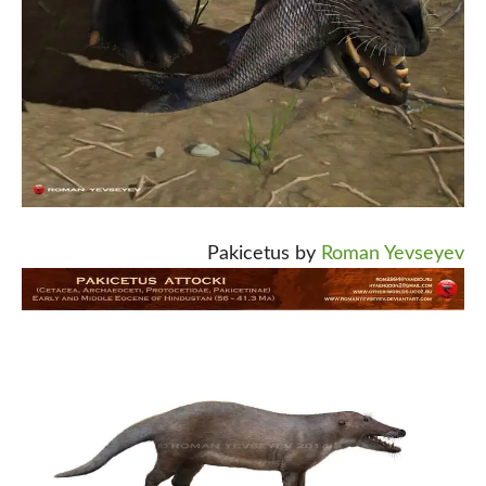
Pakicetus by
Roman Yevseyev