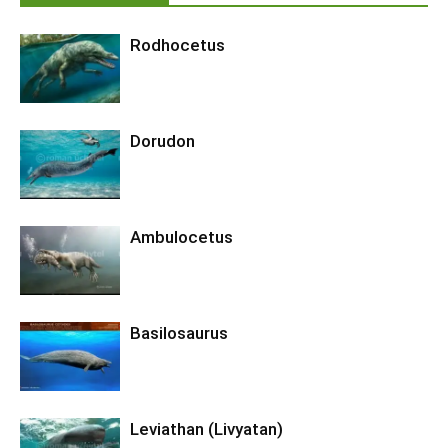
Rodhocetus
Dorudon
Ambulocetus
Basilosaurus
Leviathan (Livyatan)