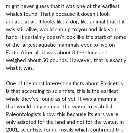
might never guess that it was one of the earliest
whales found. That’s because it doesn’t look
aquatic at all. It looks like a dog-like animal that if it
was still alive, would run up to you and lick your
hand. It certainly doesn’t look like the start of some
of the largest aquatic mammals ever to live on
Earth. After all, it was about 3 feet long and
weighed about 50 pounds. However, that is exactly
what it was.
One of the most interesting facts about Pakicetus
is that according to scientists, this is the earliest
whale they’ve found as of yet. It was a mammal
that would only go near the water to grab fish.
Paleontologists know this because its ears were
only adapted for the land and not for the water. In
2001, scientists found fossils which confirmed the