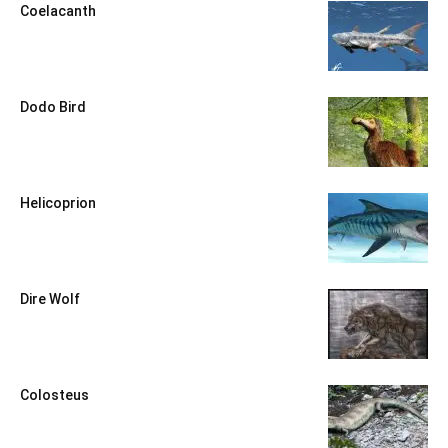
Coelacanth
Dodo Bird
Helicoprion
Dire Wolf
Colosteus