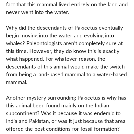
fact that this mammal lived entirely on the land and
never went into the water.
Why did the descendants of Pakicetus eventually
begin moving into the water and evolving into
whales? Paleontologists aren’t completely sure at
this time. However, they do know this is exactly
what happened. For whatever reason, the
descendants of this animal would make the switch
from being a land-based mammal to a water-based
mammal.
Another mystery surrounding Pakicetus is why has
this animal been found mainly on the Indian
subcontinent? Was it because it was endemic to
India and Pakistan, or was it just because that area
offered the best conditions for fossil formation?