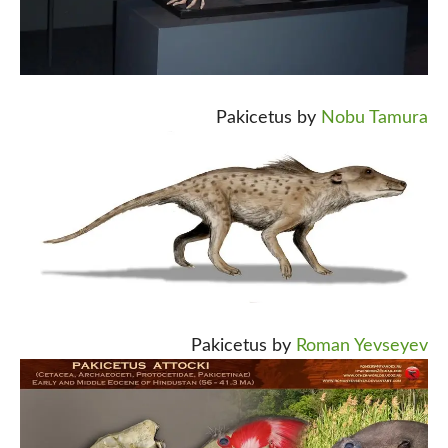
Pakicetus by
Nobu Tamura
Pakicetus by
Roman Yevseyev