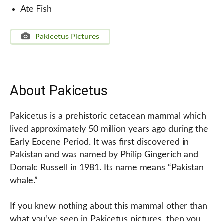
Ate Fish
Pakicetus Pictures
About Pakicetus
Pakicetus is a prehistoric cetacean mammal which
lived approximately 50 million years ago during the
Early Eocene Period. It was first discovered in
Pakistan and was named by Philip Gingerich and
Donald Russell in 1981. Its name means “Pakistan
whale.”
If you knew nothing about this mammal other than
what you’ve seen in Pakicetus pictures, then you