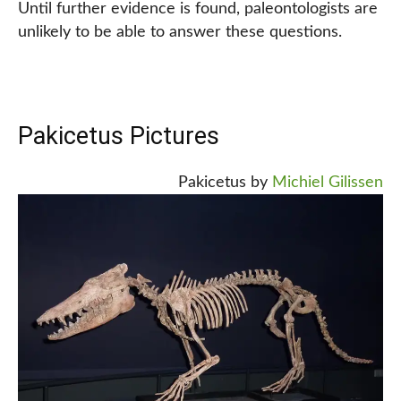
Until further evidence is found, paleontologists are
unlikely to be able to answer these questions.
Pakicetus Pictures
Pakicetus by
Michiel Gilissen