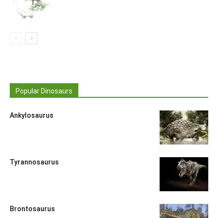
Popular Dinosaurs
Ankylosaurus
Tyrannosaurus
Brontosaurus