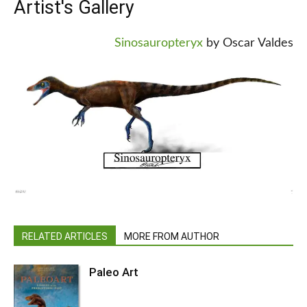
Artist's Gallery
Sinosauropteryx
by Oscar Valdes
RELATED ARTICLES
MORE FROM AUTHOR
Paleo Art