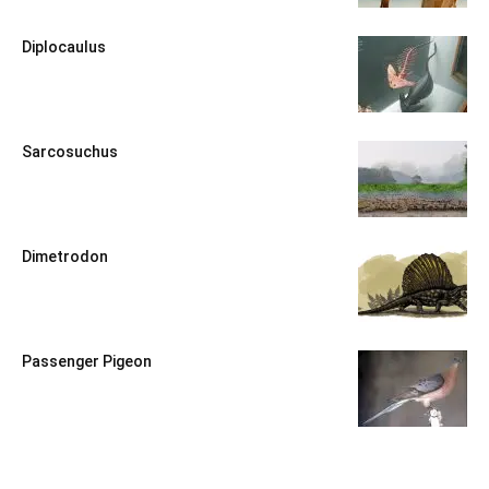
Diplocaulus
Sarcosuchus
Dimetrodon
Passenger Pigeon