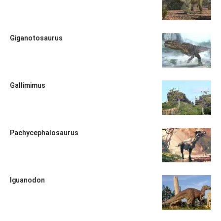
Giganotosaurus
Gallimimus
Pachycephalosaurus
Iguanodon