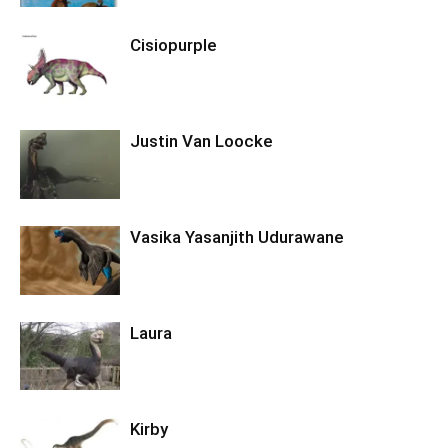
Cisiopurple
Justin Van Loocke
Vasika Yasanjith Udurawane
Laura
Kirby