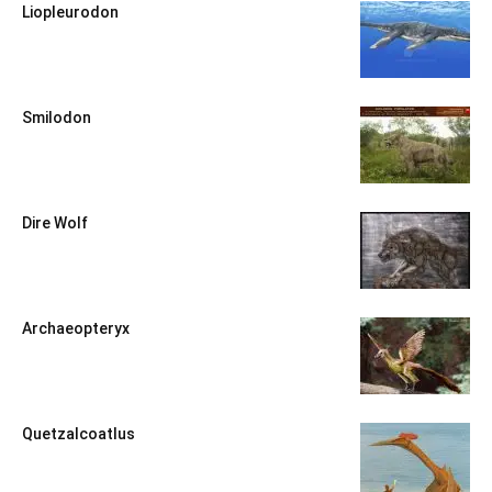
Liopleurodon
Smilodon
Dire Wolf
Archaeopteryx
Quetzalcoatlus