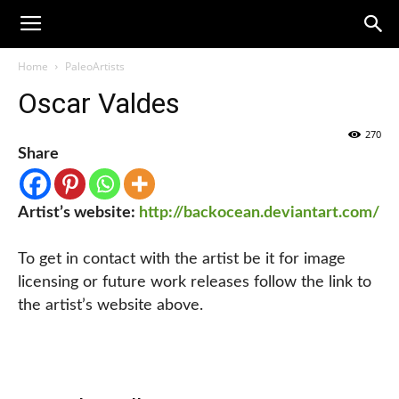
Home
PaleoArtists
Oscar Valdes
270
Share
Artist’s website:
http://backocean.deviantart.com/
To get in contact with the artist be it for image
licensing or future work releases follow the link to
the artist’s website above.