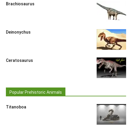
Brachiosaurus
Deinonychus
Ceratosaurus
Popular Prehistoric Animals
Titanoboa