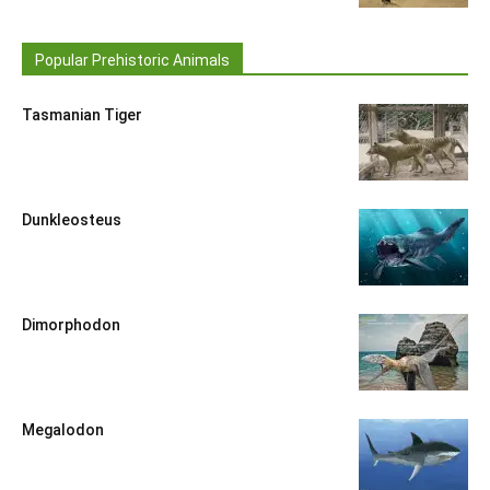
Popular Prehistoric Animals
Tasmanian Tiger
Dunkleosteus
Dimorphodon
Megalodon