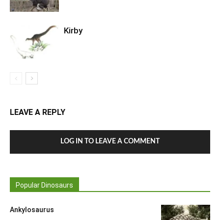
Kirby
LEAVE A REPLY
LOG IN TO LEAVE A COMMENT
Popular Dinosaurs
Ankylosaurus