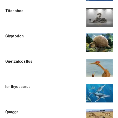
Titanoboa
Glyptodon
Quetzalcoatlus
Ichthyosaurus
Quagga