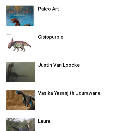
Paleo Art
Cisiopurple
Justin Van Loocke
Vasika Yasanjith Udurawane
Laura