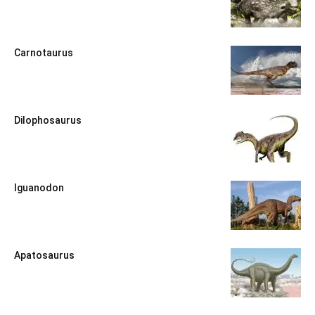
Carnotaurus
Dilophosaurus
Iguanodon
Apatosaurus