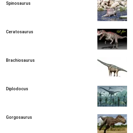
Spinosaurus
Ceratosaurus
Brachiosaurus
Diplodocus
Gorgosaurus