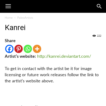
Home
PaleoArtists
Kanrei
222
Share
Artist’s website:
http://kanrei.deviantart.com/
To get in contact with the artist be it for image
licensing or future work releases follow the link to
the artist’s website above.