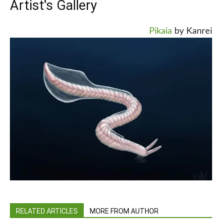
Artist's Gallery
Pikaia
by Kanrei
RELATED ARTICLES
MORE FROM AUTHOR