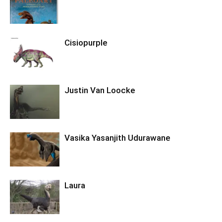
Cisiopurple
Justin Van Loocke
Vasika Yasanjith Udurawane
Laura