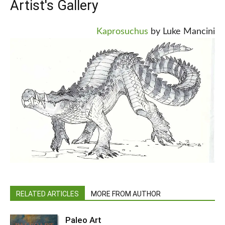
Artist's Gallery
Kaprosuchus
by Luke Mancini
RELATED ARTICLES
MORE FROM AUTHOR
Paleo Art