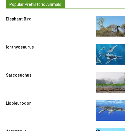
Popular Prehistoric Animals
Elephant Bird
Ichthyosaurus
Sarcosuchus
Liopleurodon