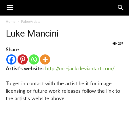
Home
PaleoArtists
Luke Mancini
267
Share
Artist’s website:
http://mr–jack.deviantart.com/
To get in contact with the artist be it for image
licensing or future work releases follow the link to
the artist’s website above.