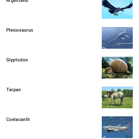
Argentavis
Plesiosaurus
Glyptodon
Tarpan
Coelacanth