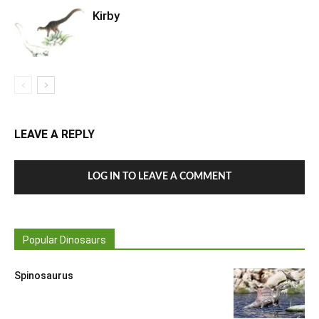
Kirby
LEAVE A REPLY
LOG IN TO LEAVE A COMMENT
Popular Dinosaurs
Spinosaurus