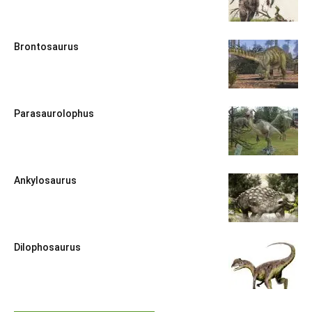
Brontosaurus
Parasaurolophus
Ankylosaurus
Dilophosaurus