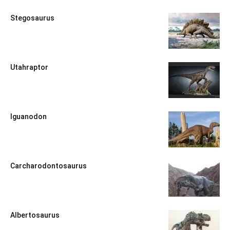
Stegosaurus
Utahraptor
Iguanodon
Carcharodontosaurus
Albertosaurus