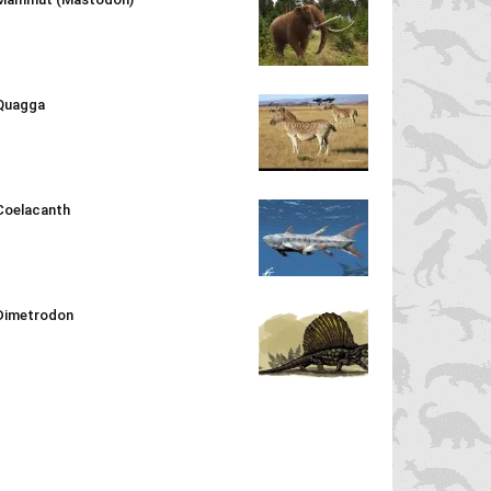
Quagga
Coelacanth
Dimetrodon