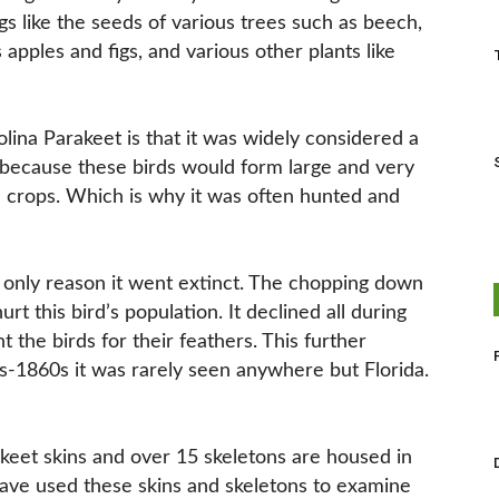
ngs like the seeds of various trees such as beech,
 apples and figs, and various other plants like
olina Parakeet is that it was widely considered a
s because these birds would form large and very
n crops. Which is why it was often hunted and
he only reason it went extinct. The chopping down
rt this bird’s population. It declined all during
 the birds for their feathers. This further
-1860s it was rarely seen anywhere but Florida.
akeet skins and over 15 skeletons are housed in
have used these skins and skeletons to examine