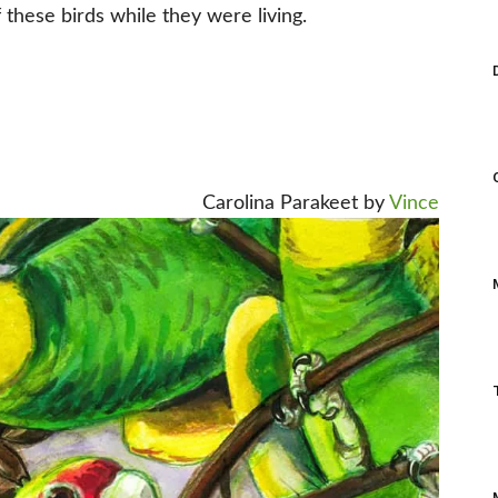
these birds while they were living.
Carolina Parakeet by
Vince