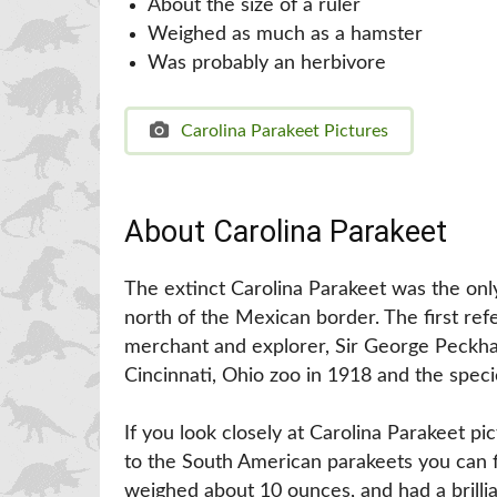
About the size of a ruler
Weighed as much as a hamster
Was probably an herbivore
Carolina Parakeet Pictures
About Carolina Parakeet
The extinct Carolina Parakeet was the onl
north of the Mexican border. The first ref
merchant and explorer, Sir George Peckha
Cincinnati, Ohio zoo in 1918 and the speci
If you look closely at Carolina Parakeet pic
to the South American parakeets you can fi
weighed about 10 ounces, and had a brilli