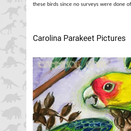
these birds since no surveys were done of 
Carolina Parakeet Pictures