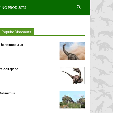
WING PRODUCTS
Popular Dinosaurs
Therizinosaurus
Velociraptor
Gallimimus