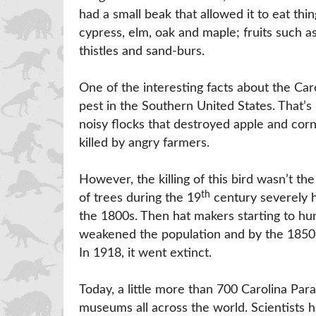
had a small beak that allowed it to eat thi
cypress, elm, oak and maple; fruits such as
thistles and sand-burs.
One of the interesting facts about the Car
pest in the Southern United States. That’
noisy flocks that destroyed apple and cor
killed by angry farmers.
However, the killing of this bird wasn’t t
th
of trees during the 19
century severely hu
the 1800s. Then hat makers starting to hunt
weakened the population and by the 1850s
In 1918, it went extinct.
Today, a little more than 700 Carolina Par
museums all across the world. Scientists 