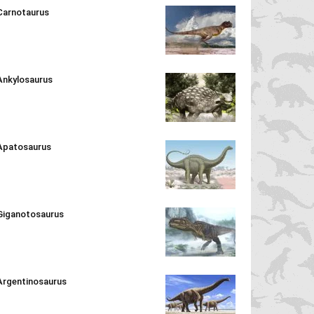
Carnotaurus
Ankylosaurus
Apatosaurus
Giganotosaurus
Argentinosaurus