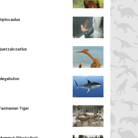
Diplocaulus
Quetzalcoatlus
Megalodon
Tasmanian Tiger
Mammut (Mastodon)