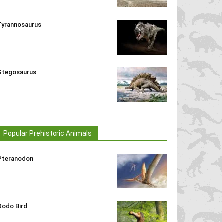
Tyrannosaurus
Stegosaurus
Popular Prehistoric Animals
Pteranodon
Dodo Bird