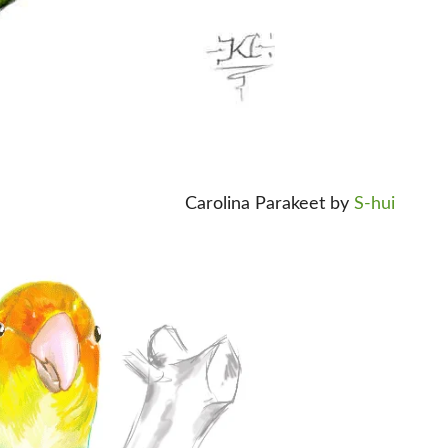
Carolina Parakeet by
S-hui