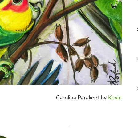
Carolina Parakeet by
Kevin