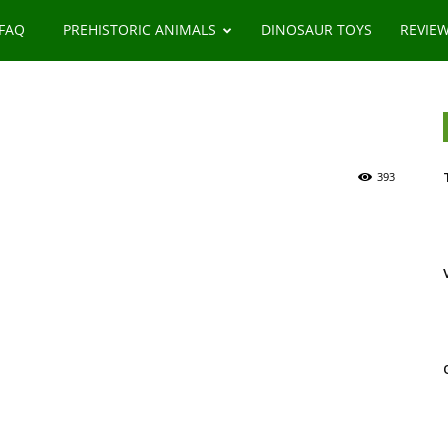
 FAQ
PREHISTORIC ANIMALS
DINOSAUR TOYS
REVIE
393