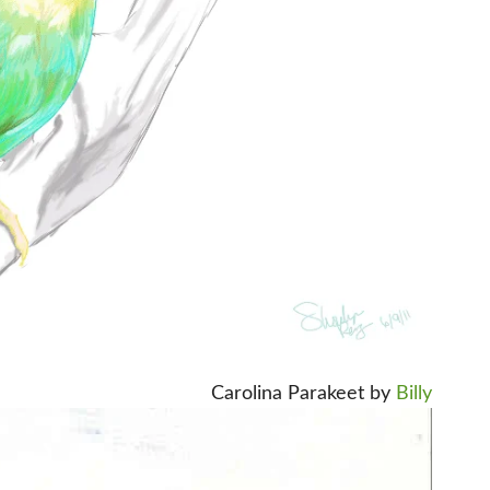
Carolina Parakeet by
Billy