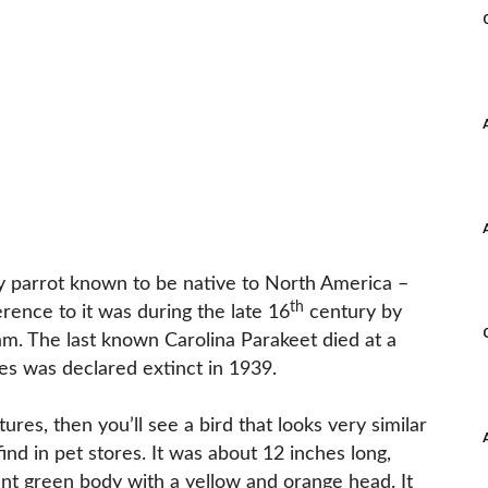
y parrot known to be native to North America –
th
erence to it was during the late 16
century by
m. The last known Carolina Parakeet died at a
es was declared extinct in 1939.
tures, then you’ll see a bird that looks very similar
nd in pet stores. It was about 12 inches long,
ant green body with a yellow and orange head. It