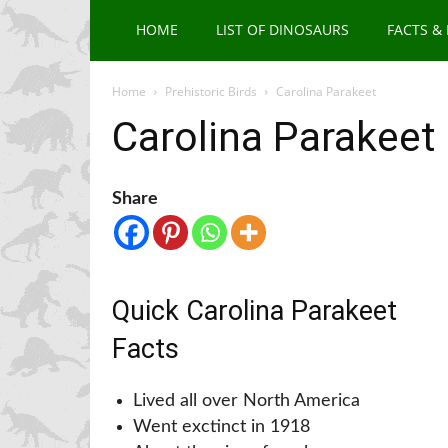
HOME
LIST OF DINOSAURS
FACTS &
Home
Prehistoric Birds
Carolina Parakeet
Carolina Parakeet
Share
Quick Carolina Parakeet
Facts
Lived all over North America
Went exctinct in 1918