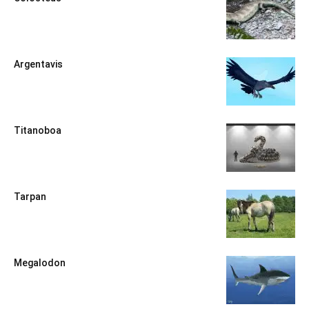
Argentavis
Titanoboa
Tarpan
Megalodon