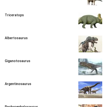
Triceratops
Albertosaurus
Giganotosaurus
Argentinosaurus
Pachycephalosaurus