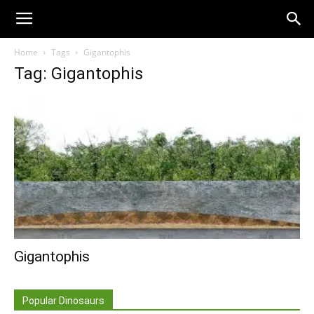
Home
Tags
Gigantophis
Tag: Gigantophis
Gigantophis
Popular Dinosaurs