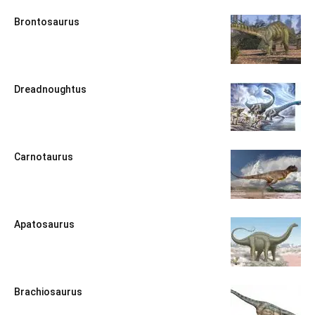
Brontosaurus
Dreadnoughtus
Carnotaurus
Apatosaurus
Brachiosaurus