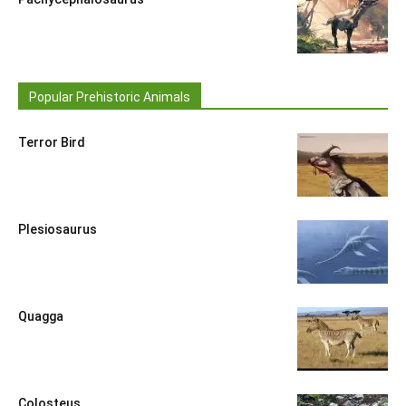
Popular Prehistoric Animals
Terror Bird
Plesiosaurus
Quagga
Colosteus