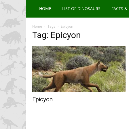
HOME
LIST OF DINOSAURS
FACTS &
Home
Tags
Epicyon
Tag: Epicyon
Epicyon