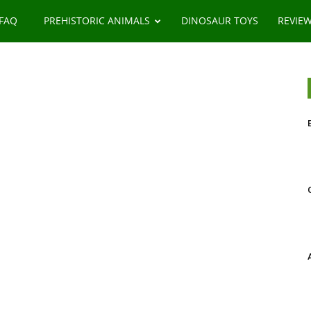
 FAQ
PREHISTORIC ANIMALS
DINOSAUR TOYS
REVIE