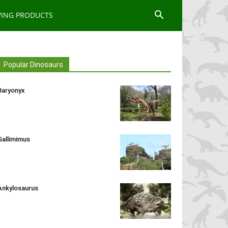
WING PRODUCTS
Popular Dinosaurs
Baryonyx
Gallimimus
Ankylosaurus