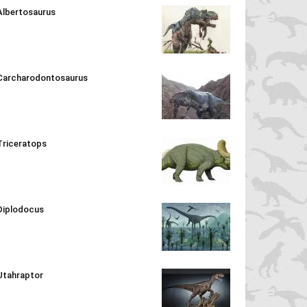
Albertosaurus
Carcharodontosaurus
Triceratops
Diplodocus
Utahraptor