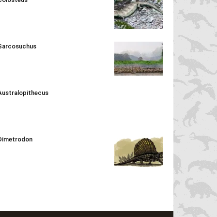
Sarcosuchus
Australopithecus
Dimetrodon