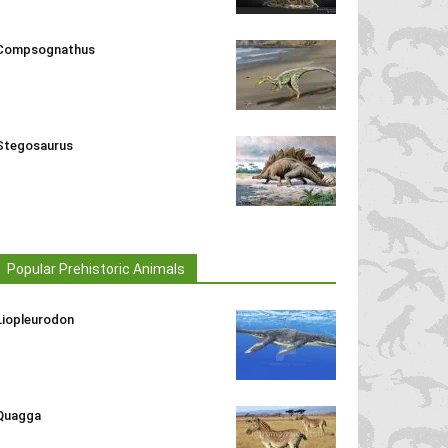
Compsognathus
Stegosaurus
Popular Prehistoric Animals
Liopleurodon
Quagga