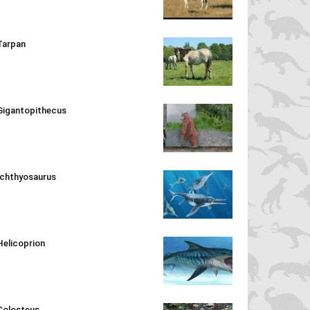
Tarpan
Gigantopithecus
Ichthyosaurus
Helicoprion
Colosteus