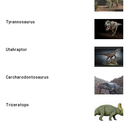
Tyrannosaurus
Utahraptor
Carcharodontosaurus
Triceratops