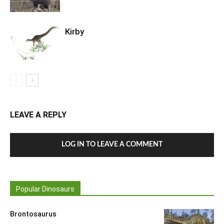
Kirby
LEAVE A REPLY
LOG IN TO LEAVE A COMMENT
Popular Dinosaurs
Brontosaurus