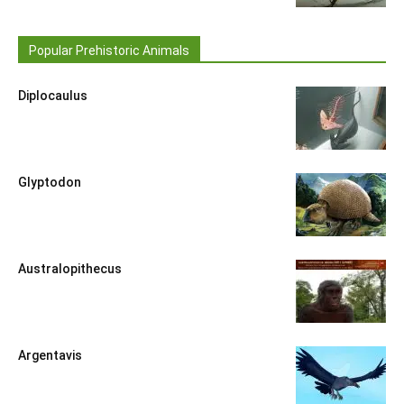
Popular Prehistoric Animals
Diplocaulus
Glyptodon
Australopithecus
Argentavis