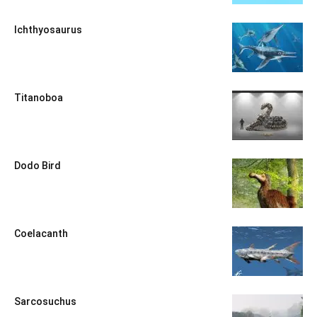
Ichthyosaurus
Titanoboa
Dodo Bird
Coelacanth
Sarcosuchus