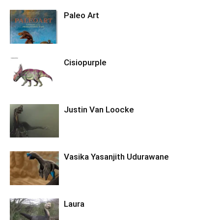
Paleo Art
Cisiopurple
Justin Van Loocke
Vasika Yasanjith Udurawane
Laura