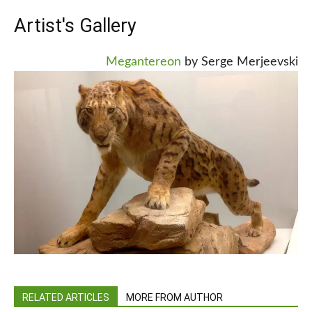
Artist's Gallery
Megantereon
by Serge Merjeevski
RELATED ARTICLES
MORE FROM AUTHOR