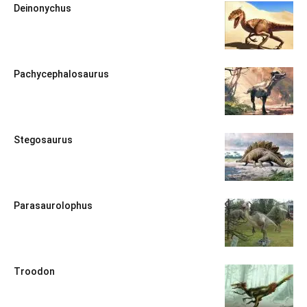
Deinonychus
Pachycephalosaurus
Stegosaurus
Parasaurolophus
Troodon