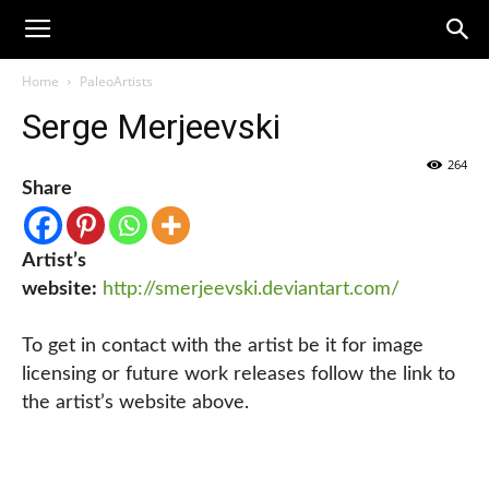
Home
PaleoArtists
Serge Merjeevski
264
Share
Artist’s
website:
http://smerjeevski.deviantart.com/
To get in contact with the artist be it for image
licensing or future work releases follow the link to
the artist’s website above.