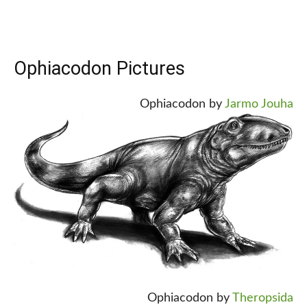
Ophiacodon Pictures
Ophiacodon by
Jarmo Jouha
Ophiacodon by
Theropsida