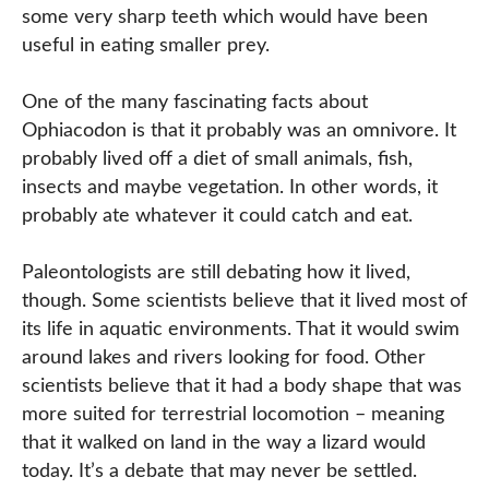
some very sharp teeth which would have been
useful in eating smaller prey.
One of the many fascinating facts about
Ophiacodon is that it probably was an omnivore. It
probably lived off a diet of small animals, fish,
insects and maybe vegetation. In other words, it
probably ate whatever it could catch and eat.
Paleontologists are still debating how it lived,
though. Some scientists believe that it lived most of
its life in aquatic environments. That it would swim
around lakes and rivers looking for food. Other
scientists believe that it had a body shape that was
more suited for terrestrial locomotion – meaning
that it walked on land in the way a lizard would
today. It’s a debate that may never be settled.