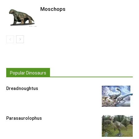
Moschops
Popular Dinosaurs
Dreadnoughtus
Parasaurolophus