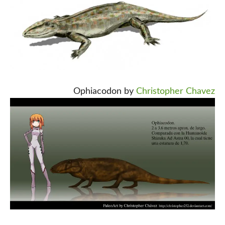
Ophiacodon by
Christopher Chavez