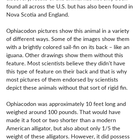
found all across the U.S. but has also been found in
Nova Scotia and England.
Ophiacodon pictures show this animal in a variety
of different ways. Some of the images show them
with a brightly colored sail-fin on its back – like an
iguana. Other drawings show them without this
feature. Most scientists believe they didn’t have
this type of feature on their back and that is why
most pictures of them endorsed by scientists
depict these animals without that sort of rigid fin.
Ophiacodon was approximately 10 feet long and
weighed around 100 pounds. That would have
made it a foot or two shorter than a modern
American alligator, but also about only 1/5 the
weight of these alligators. However, it did possess