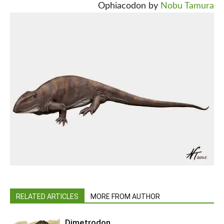
Ophiacodon by
Nobu Tamura
RELATED ARTICLES
MORE FROM AUTHOR
Dimetrodon