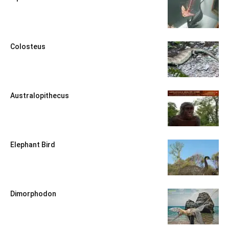
Colosteus
Australopithecus
Elephant Bird
Dimorphodon