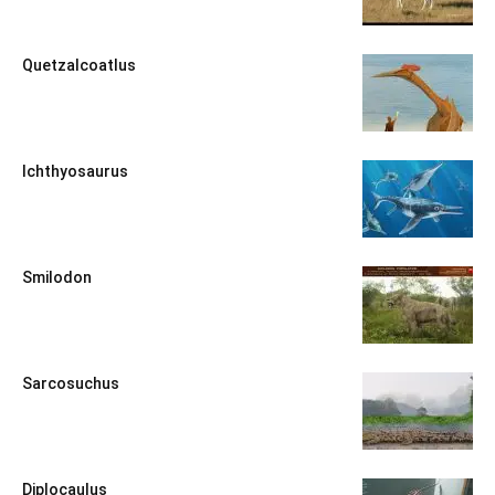
Quetzalcoatlus
Ichthyosaurus
Smilodon
Sarcosuchus
Diplocaulus