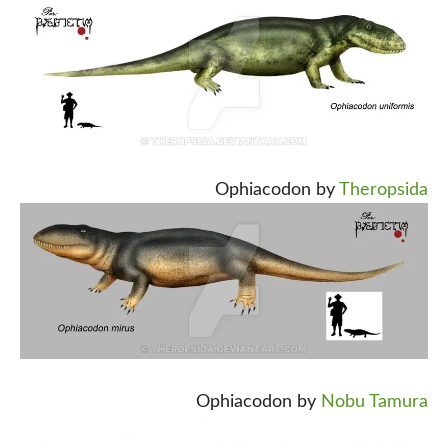
Ophiacodon by
Theropsida
Ophiacodon by
Nobu Tamura