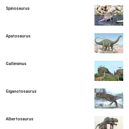
Spinosaurus
Apatosaurus
Gallimimus
Giganotosaurus
Albertosaurus