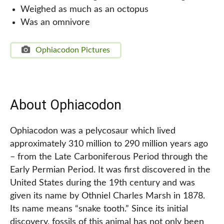
Weighed as much as an octopus
Was an omnivore
Ophiacodon Pictures
About Ophiacodon
Ophiacodon was a pelycosaur which lived
approximately 310 million to 290 million years ago
– from the Late Carboniferous Period through the
Early Permian Period. It was first discovered in the
United States during the 19th century and was
given its name by Othniel Charles Marsh in 1878.
Its name means “snake tooth.” Since its initial
discovery, fossils of this animal has not only been