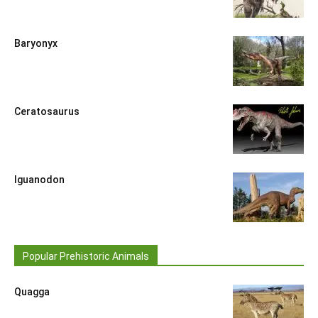
Baryonyx
Ceratosaurus
Iguanodon
Popular Prehistoric Animals
Quagga