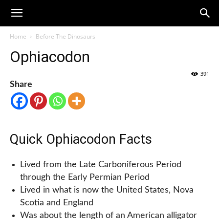
Home
Before The Dinosaurs
Ophiacodon
391
Share
Quick Ophiacodon Facts
Lived from the Late Carboniferous Period
through the Early Permian Period
Lived in what is now the United States, Nova
Scotia and England
Was about the length of an American alligator