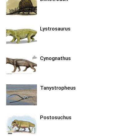
Lystrosaurus
Cynognathus
Tanystropheus
Postosuchus