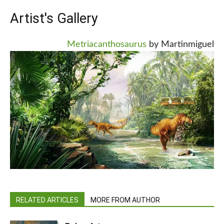
Artist's Gallery
Metriacanthosaurus
by Martinmiguel
RELATED ARTICLES
MORE FROM AUTHOR