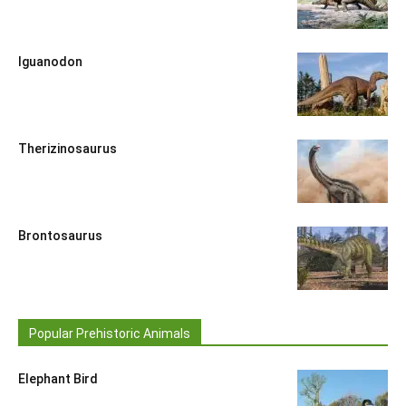
Iguanodon
Therizinosaurus
Brontosaurus
Popular Prehistoric Animals
Elephant Bird