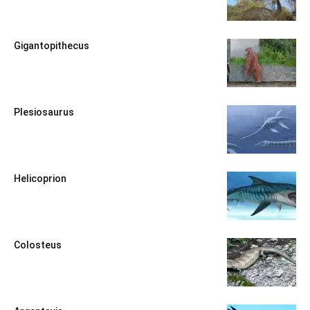
Gigantopithecus
Plesiosaurus
Helicoprion
Colosteus