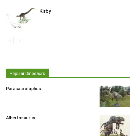
Kirby
Popular Dinosaurs
Parasaurolophus
Albertosaurus