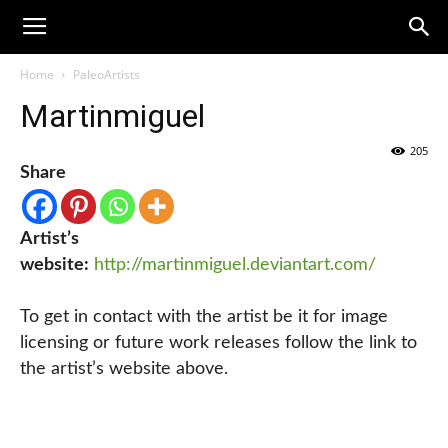
Home
PaleoArtists
Martinmiguel
205
Share
Artist’s
website:
http://martinmiguel.deviantart.com/
To get in contact with the artist be it for image
licensing or future work releases follow the link to
the artist’s website above.