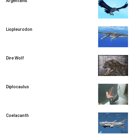
Argentavis
Liopleurodon
Dire Wolf
Diplocaulus
Coelacanth