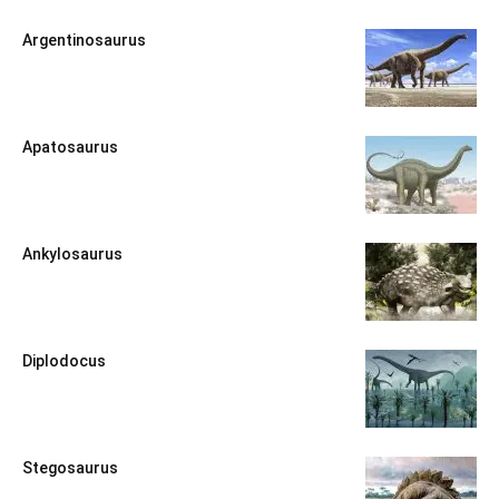
Argentinosaurus
Apatosaurus
Ankylosaurus
Diplodocus
Stegosaurus