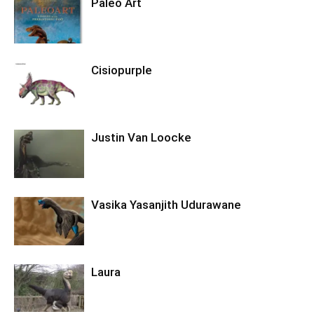
Paleo Art
Cisiopurple
Justin Van Loocke
Vasika Yasanjith Udurawane
Laura