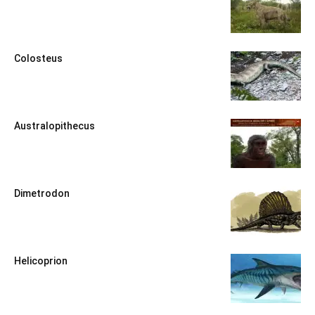
Colosteus
Australopithecus
Dimetrodon
Helicoprion