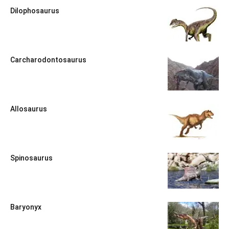
Dilophosaurus
Carcharodontosaurus
Allosaurus
Spinosaurus
Baryonyx