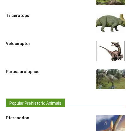
Triceratops
Velociraptor
Parasaurolophus
Popular Prehistoric Animals
Pteranodon