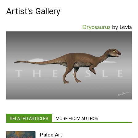
Artist's Gallery
Dryosaurus
by Levia
RELATED ARTICLES
MORE FROM AUTHOR
Paleo Art