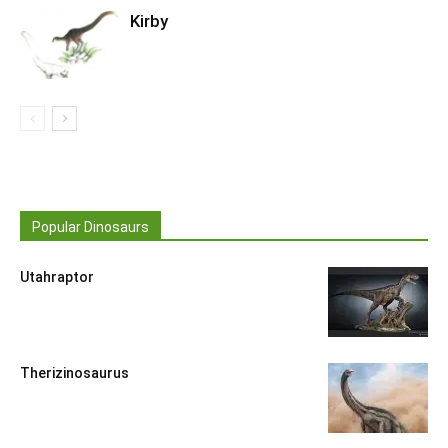
Kirby
Popular Dinosaurs
Utahraptor
Therizinosaurus