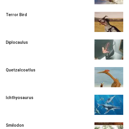
Terror Bird
Diplocaulus
Quetzalcoatlus
Ichthyosaurus
Smilodon