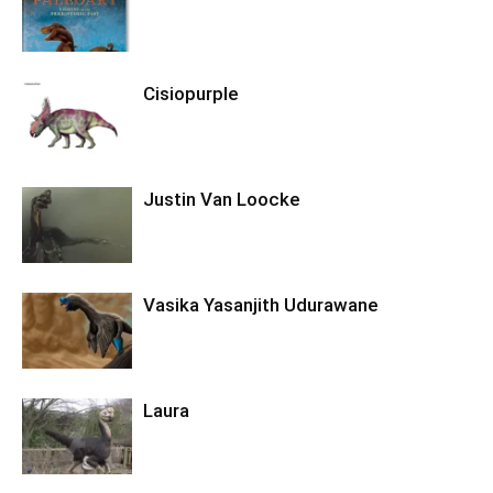
Cisiopurple
Justin Van Loocke
Vasika Yasanjith Udurawane
Laura