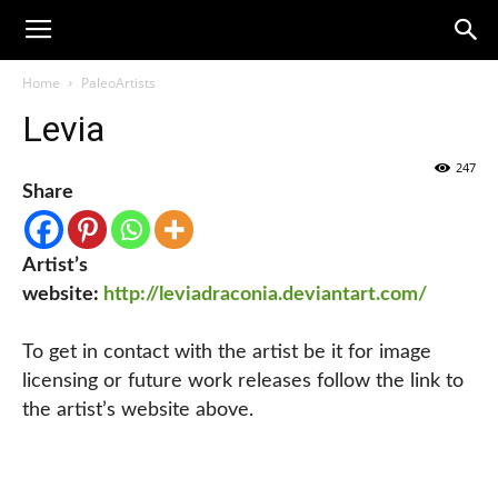
Home
PaleoArtists
Levia
247
Share
Artist’s
website:
http://leviadraconia.deviantart.com/
To get in contact with the artist be it for image
licensing or future work releases follow the link to
the artist’s website above.