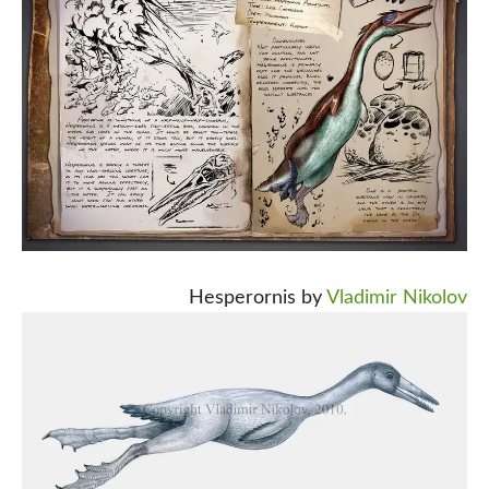
Hesperornis by
Vladimir Nikolov