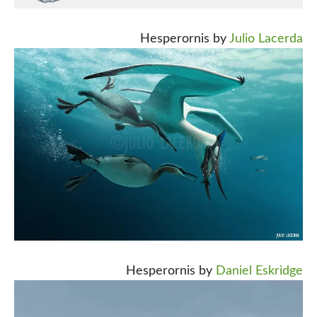
Hesperornis by
Julio Lacerda
Hesperornis by
Daniel Eskridge