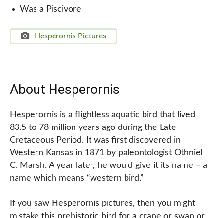
Was a Piscivore
Hesperornis Pictures
About Hesperornis
Hesperornis is a flightless aquatic bird that lived
83.5 to 78 million years ago during the Late
Cretaceous Period. It was first discovered in
Western Kansas in 1871 by paleontologist Othniel
C. Marsh. A year later, he would give it its name – a
name which means “western bird.”
If you saw Hesperornis pictures, then you might
mistake this prehistoric bird for a crane or swan or