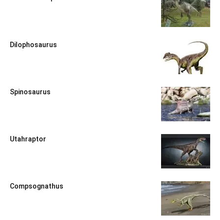
Dilophosaurus
Spinosaurus
Utahraptor
Compsognathus