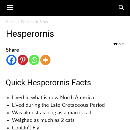
Home
Prehistoric Birds
Hesperornis
406
Share
Quick Hesperornis Facts
Lived in what is now North America
Lived during the Late Cretaceous Period
Was almost as long as a man is tall
Weighed as much as 2 cats
Couldn’t Fly