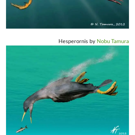
Hesperornis by
Nobu Tamura