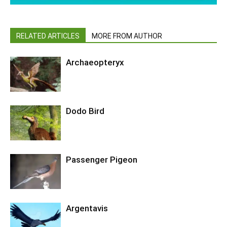
RELATED ARTICLES
MORE FROM AUTHOR
Archaeopteryx
Dodo Bird
Passenger Pigeon
Argentavis