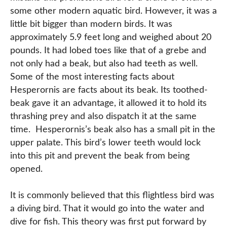
some other modern aquatic bird. However, it was a
little bit bigger than modern birds. It was
approximately 5.9 feet long and weighed about 20
pounds. It had lobed toes like that of a grebe and
not only had a beak, but also had teeth as well.
Some of the most interesting facts about
Hesperornis are facts about its beak. Its toothed-
beak gave it an advantage, it allowed it to hold its
thrashing prey and also dispatch it at the same
time. Hesperornis’s beak also has a small pit in the
upper palate. This bird’s lower teeth would lock
into this pit and prevent the beak from being
opened.
It is commonly believed that this flightless bird was
a diving bird. That it would go into the water and
dive for fish. This theory was first put forward by