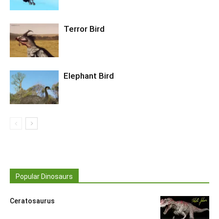
Terror Bird
Elephant Bird
Popular Dinosaurs
Ceratosaurus