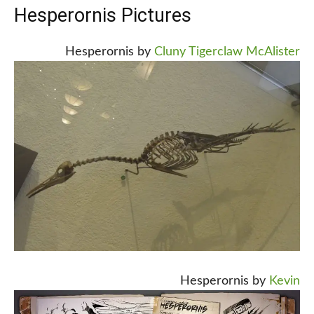
Hesperornis Pictures
Hesperornis by
Cluny Tigerclaw McAlister
Hesperornis by
Kevin