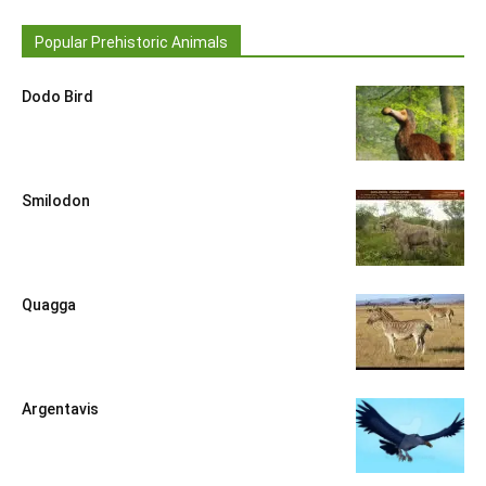
Popular Prehistoric Animals
Dodo Bird
Smilodon
Quagga
Argentavis