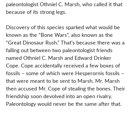
paleontologist Othniel C. Marsh, who called it that
because of its strong legs.
Discovery of this species sparked what would be
known as the “Bone Wars”, also known as the
“Great Dinosaur Rush.” That’s because there was a
falling out between two paleontologist friends
named Othniel C. Marsh and Edward Drinker
Cope. Cope accidentally received a few boxes of
fossils – some of which were Hesperornis fossils –
that were meant to be sent to Marsh. Mr. Marsh
then accused Mr. Cope of stealing the bones. Their
friendship soon devolved into an open rivalry.
Paleontology would never be the same after that.