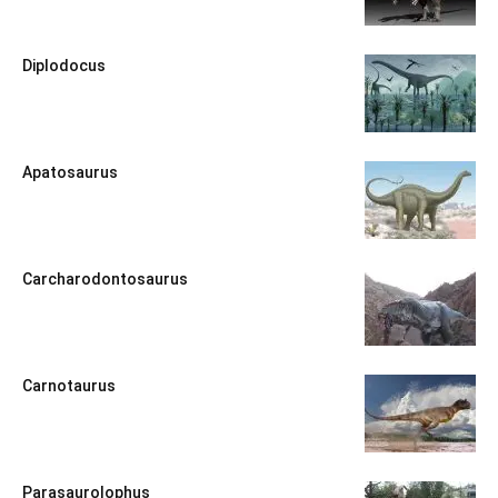
Diplodocus
Apatosaurus
Carcharodontosaurus
Carnotaurus
Parasaurolophus