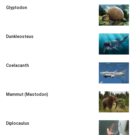
Glyptodon
Dunkleosteus
Coelacanth
Mammut (Mastodon)
Diplocaulus