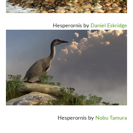
Hesperornis by
Daniel Eskridge
Hesperornis by
Nobu Tamura