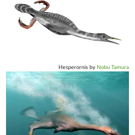
Hesperornis by
Nobu Tamura