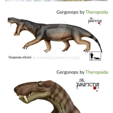
Gorgonops by
Theropsida
Gorgonops by
Theropsida