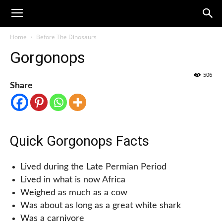
Home
Before The Dinosaurs
Gorgonops
506
Share
Quick Gorgonops Facts
Lived during the Late Permian Period
Lived in what is now Africa
Weighed as much as a cow
Was about as long as a great white shark
Was a carnivore