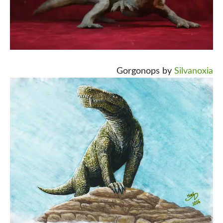
Gorgonops by
Silvanoxia