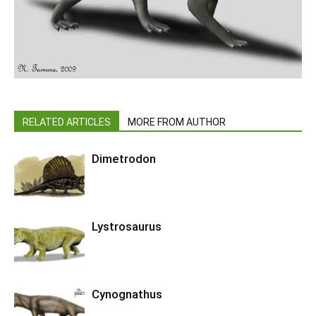
RELATED ARTICLES
MORE FROM AUTHOR
Dimetrodon
Lystrosaurus
Cynognathus