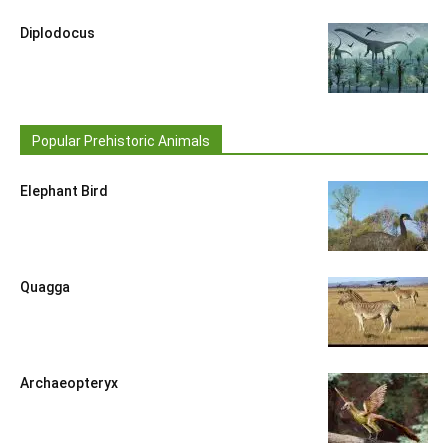
Diplodocus
Popular Prehistoric Animals
Elephant Bird
Quagga
Archaeopteryx