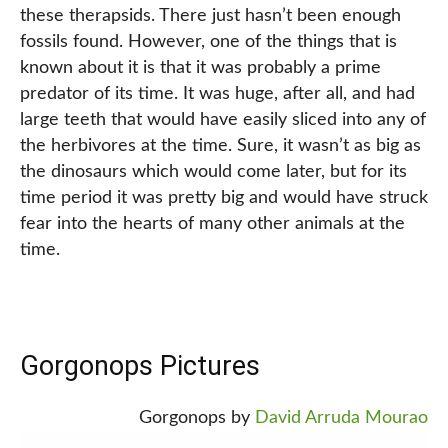
these therapsids. There just hasn’t been enough
fossils found. However, one of the things that is
known about it is that it was probably a prime
predator of its time. It was huge, after all, and had
large teeth that would have easily sliced into any of
the herbivores at the time. Sure, it wasn’t as big as
the dinosaurs which would come later, but for its
time period it was pretty big and would have struck
fear into the hearts of many other animals at the
time.
Gorgonops Pictures
Gorgonops by
David Arruda Mourao