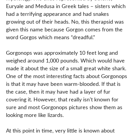
Euryale and Medusa in Greek tales – sisters which
had a terrifying appearance and had snakes
growing out of their heads. No, this therapsid was
given this name because Gorgon comes from the
word Gorgos which means “dreadful.”
Gorgonops was approximately 10 feet long and
weighed around 1,000 pounds. Which would have
made it about the size of a small great white shark.
One of the most interesting facts about Gorgonops
is that it may have been warm-blooded. If that is
the case, then it may have had a layer of fur
covering it. However, that really isn’t known for
sure and most Gorgonops pictures show them as
looking more like lizards.
At this point in time, very little is known about