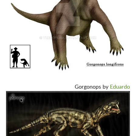
Gorgonops by
Eduardo