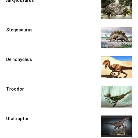
Ankylosaurus
Stegosaurus
Deinonychus
Troodon
Utahraptor