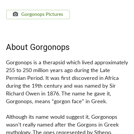
Gorgonops Pictures
About Gorgonops
Gorgonops is a therapsid which lived approximately
255 to 250 million years ago during the Late
Permian Period. It was first discovered in Africa
during the 19th century and was named by Sir
Richard Owen in 1876. The name he gave it,
Gorgonops, means “gorgon face” in Greek.
Although its name would suggest it, Gorgonops
wasn’t really named after the Gorgons in Greek
mythology. The ones represented by Stheno,