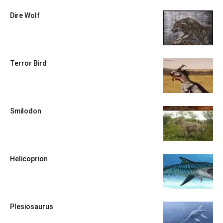
Dire Wolf
Terror Bird
Smilodon
Helicoprion
Plesiosaurus