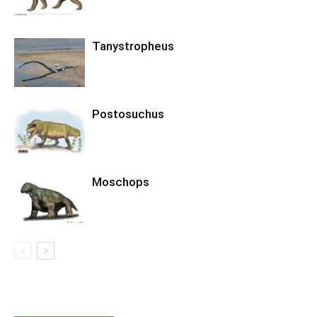
Tanystropheus
Postosuchus
Moschops