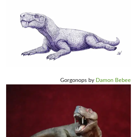
Gorgonops by
Damon Bebee