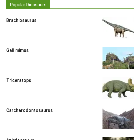
Popular Dinosaurs
Brachiosaurus
Gallimimus
Triceratops
Carcharodontosaurus