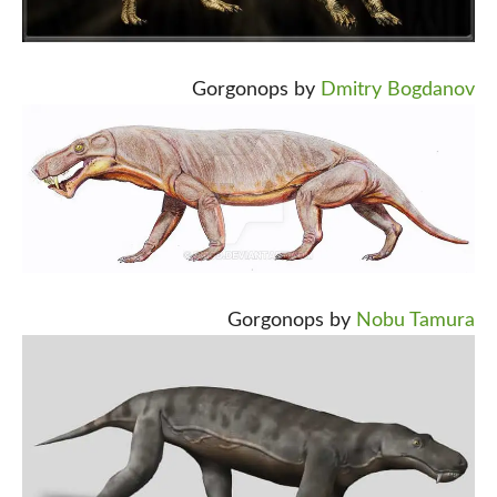
Gorgonops by
Dmitry Bogdanov
Gorgonops by
Nobu Tamura