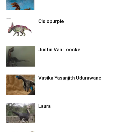
Cisiopurple
Justin Van Loocke
Vasika Yasanjith Udurawane
Laura