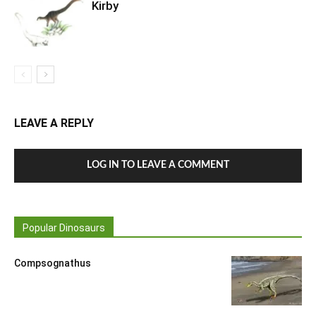
Kirby
LEAVE A REPLY
LOG IN TO LEAVE A COMMENT
Popular Dinosaurs
Compsognathus