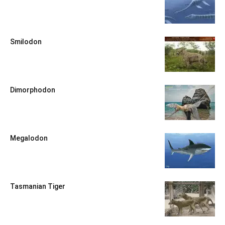
Smilodon
Dimorphodon
Megalodon
Tasmanian Tiger