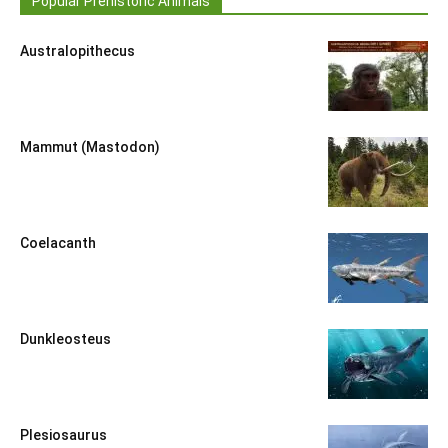
Popular Prehistoric Animals
Australopithecus
Mammut (Mastodon)
Coelacanth
Dunkleosteus
Plesiosaurus