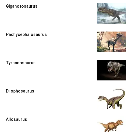
Giganotosaurus
Pachycephalosaurus
Tyrannosaurus
Dilophosaurus
Allosaurus