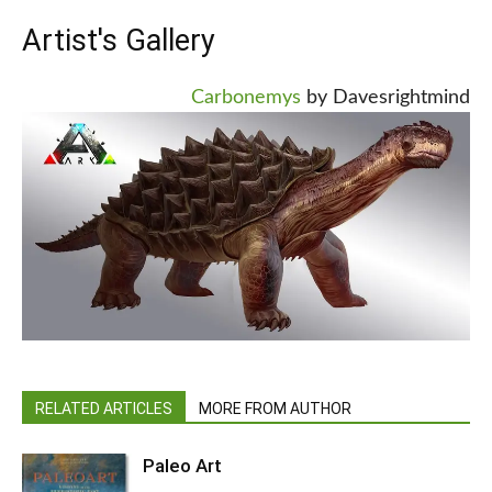
Artist's Gallery
Carbonemys
by Davesrightmind
RELATED ARTICLES
MORE FROM AUTHOR
Paleo Art