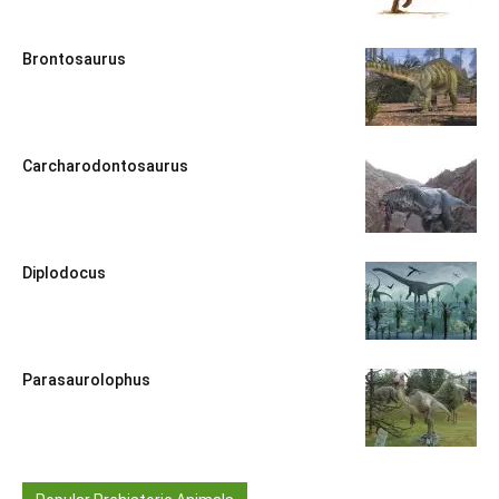
Brontosaurus
Carcharodontosaurus
Diplodocus
Parasaurolophus