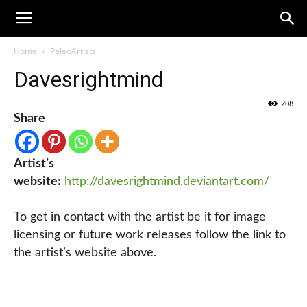
Home
PaleoArtists
Davesrightmind
208
Share
Artist’s
website:
http://davesrightmind.deviantart.com/
To get in contact with the artist be it for image
licensing or future work releases follow the link to
the artist’s website above.