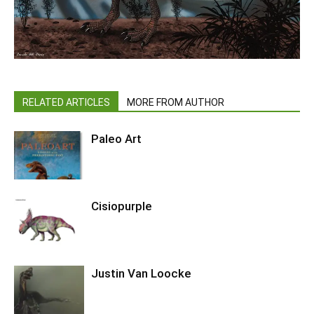
RELATED ARTICLES
MORE FROM AUTHOR
Paleo Art
Cisiopurple
Justin Van Loocke