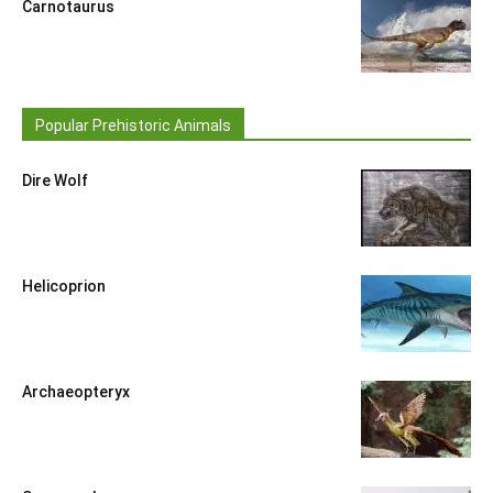
Carnotaurus
Popular Prehistoric Animals
Dire Wolf
Helicoprion
Archaeopteryx