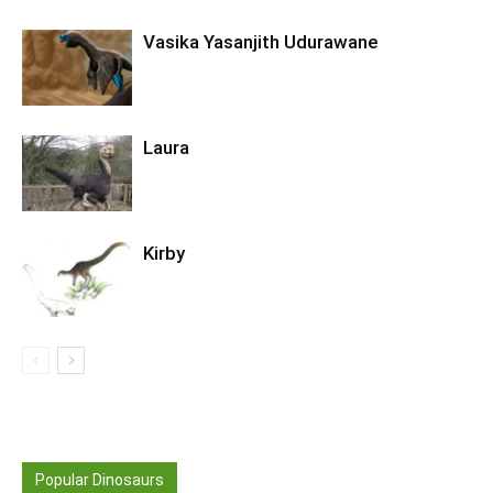
Vasika Yasanjith Udurawane
Laura
Kirby
Popular Dinosaurs