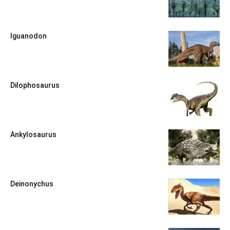
Iguanodon
Dilophosaurus
Ankylosaurus
Deinonychus