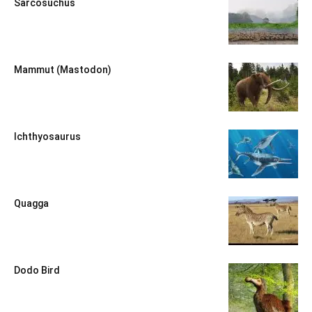
Sarcosuchus
Mammut (Mastodon)
Ichthyosaurus
Quagga
Dodo Bird