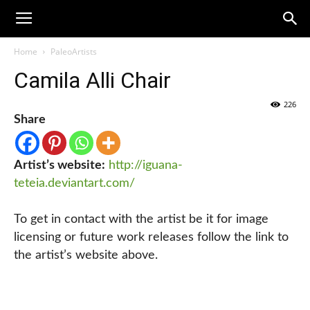
Home
PaleoArtists
Camila Alli Chair
226
Share
Artist’s website:
http://iguana-
teteia.deviantart.com/
To get in contact with the artist be it for image
licensing or future work releases follow the link to
the artist’s website above.