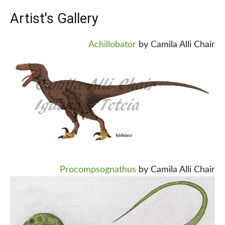
Artist's Gallery
Achillobator
by Camila Alli Chair
Procompsognathus
by Camila Alli Chair