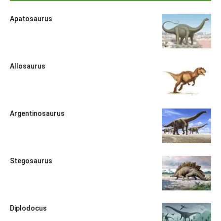
Apatosaurus
Allosaurus
Argentinosaurus
Stegosaurus
Diplodocus