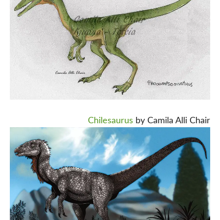
Chilesaurus
by Camila Alli Chair