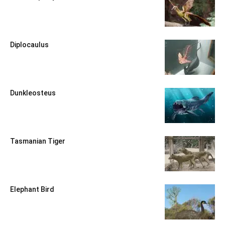
Diplocaulus
Dunkleosteus
Tasmanian Tiger
Elephant Bird