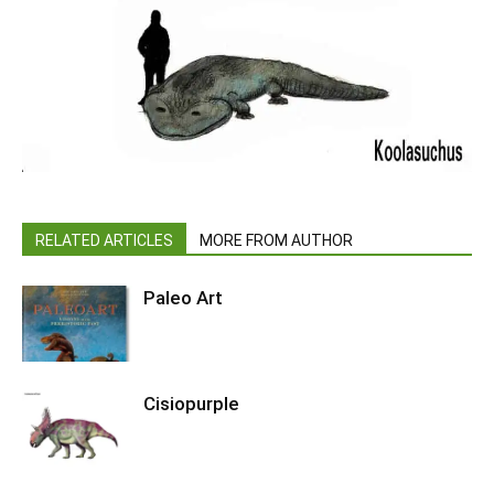
RELATED ARTICLES
MORE FROM AUTHOR
Paleo Art
Cisiopurple