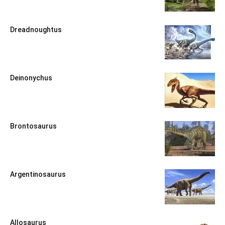
Dreadnoughtus
Deinonychus
Brontosaurus
Argentinosaurus
Allosaurus