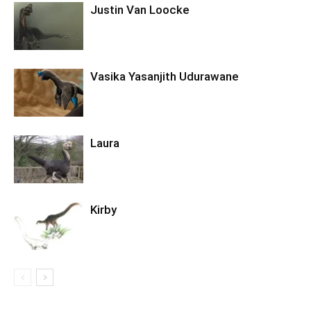
Justin Van Loocke
Vasika Yasanjith Udurawane
Laura
Kirby