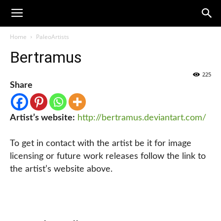
Home
PaleoArtists
Bertramus
225
Share
Artist’s website:
http://bertramus.deviantart.com/
To get in contact with the artist be it for image
licensing or future work releases follow the link to
the artist’s website above.