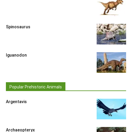
Spinosaurus
Iguanodon
Popular Prehistoric Animals
Argentavis
Archaeopteryx