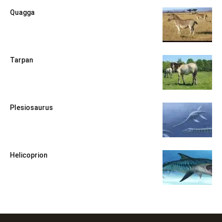
Quagga
Tarpan
Plesiosaurus
Helicoprion