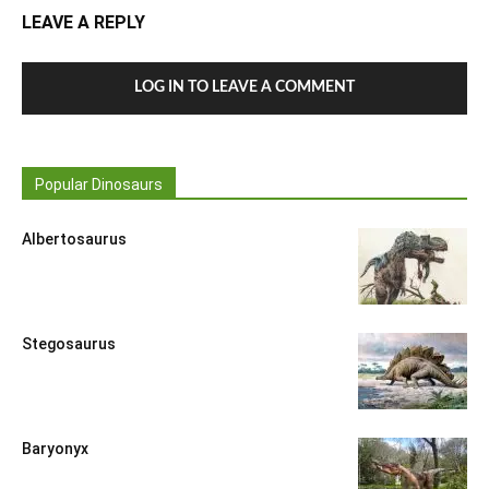
LEAVE A REPLY
LOG IN TO LEAVE A COMMENT
Popular Dinosaurs
Albertosaurus
Stegosaurus
Baryonyx