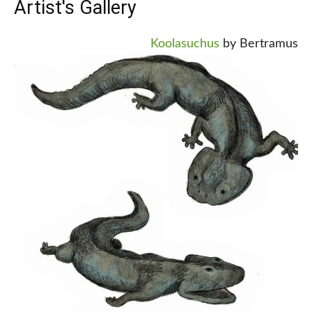
Artist's Gallery
Koolasuchus
by Bertramus