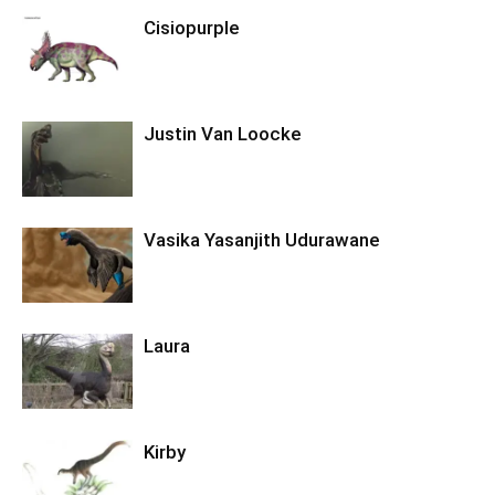
Cisiopurple
Justin Van Loocke
Vasika Yasanjith Udurawane
Laura
Kirby