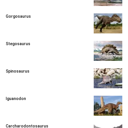
Gorgosaurus
Stegosaurus
Spinosaurus
Iguanodon
Carcharodontosaurus