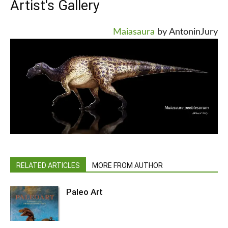
Artist's Gallery
Maiasaura
by AntoninJury
RELATED ARTICLES
MORE FROM AUTHOR
Paleo Art