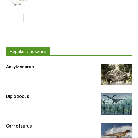
Popular Dinosaurs
Ankylosaurus
Diplodocus
Carnotaurus