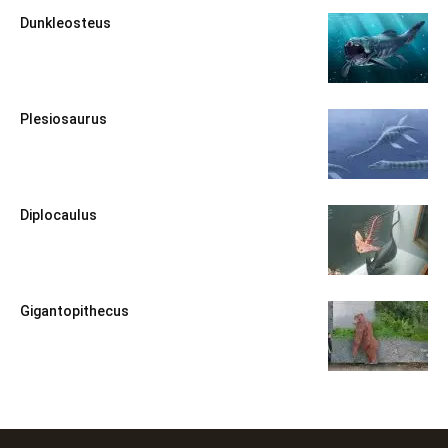
Dunkleosteus
Plesiosaurus
Diplocaulus
Gigantopithecus