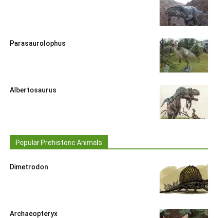
Parasaurolophus
Albertosaurus
Popular Prehistoric Animals
Dimetrodon
Archaeopteryx