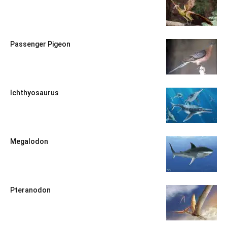
Passenger Pigeon
Ichthyosaurus
Megalodon
Pteranodon