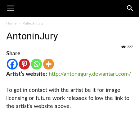
Home
PaleoArtists
AntoninJury
227
Share
Artist’s website:
http://antoninjury.deviantart.com/
To get in contact with the artist be it for image
licensing or future work releases follow the link to
the artist’s website above.