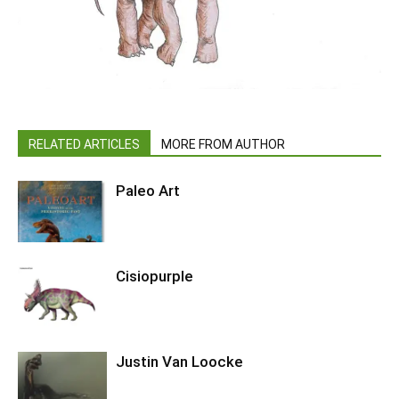
RELATED ARTICLES
MORE FROM AUTHOR
Paleo Art
Cisiopurple
Justin Van Loocke