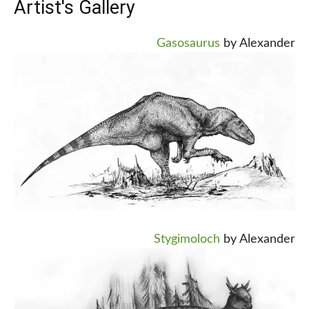
Artist's Gallery
Gasosaurus
by Alexander
Stygimoloch
by Alexander