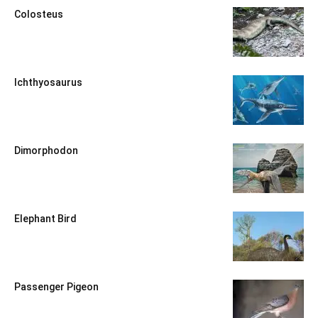
Colosteus
Ichthyosaurus
Dimorphodon
Elephant Bird
Passenger Pigeon