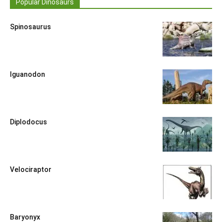
Popular Dinosaurs
Spinosaurus
Iguanodon
Diplodocus
Velociraptor
Baryonyx