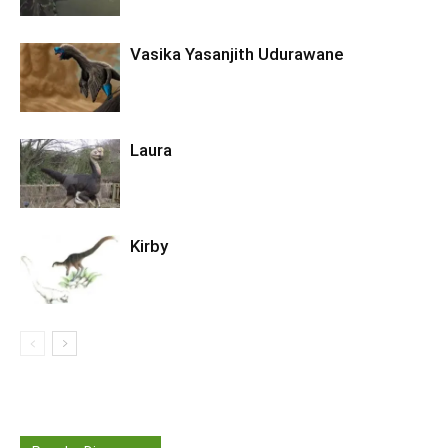
Vasika Yasanjith Udurawane
Laura
Kirby