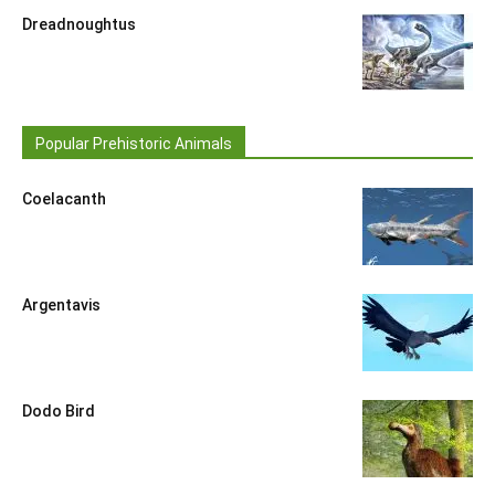
Dreadnoughtus
Popular Prehistoric Animals
Coelacanth
Argentavis
Dodo Bird