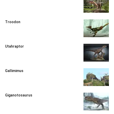
Troodon
Utahraptor
Gallimimus
Giganotosaurus