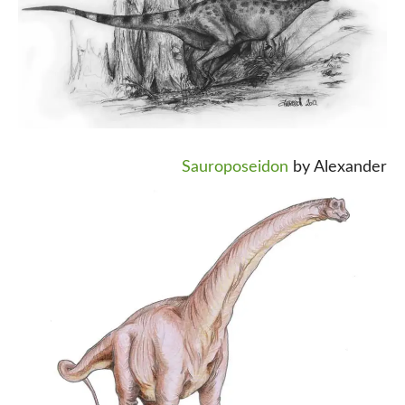
Sauroposeidon
by Alexander