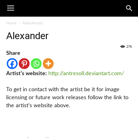
Home
PaleoArtists
Alexander
276
Share
Artist’s website:
http://antresoll.deviantart.com/
To get in contact with the artist be it for image
licensing or future work releases follow the link to
the artist’s website above.