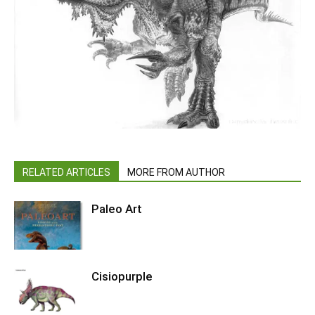
RELATED ARTICLES
MORE FROM AUTHOR
Paleo Art
Cisiopurple