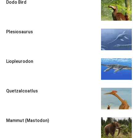
Dodo Bird
Plesiosaurus
Liopleurodon
Quetzalcoatlus
Mammut (Mastodon)