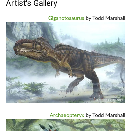
Artist's Gallery
Giganotosaurus
by Todd Marshall
Archaeopteryx
by Todd Marshall