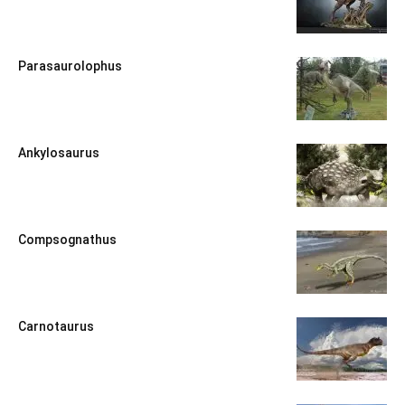
Parasaurolophus
Ankylosaurus
Compsognathus
Carnotaurus