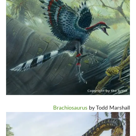
Brachiosaurus
by Todd Marshall