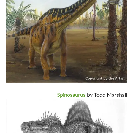
Spinosaurus
by Todd Marshall