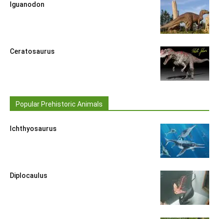
Iguanodon
Ceratosaurus
Popular Prehistoric Animals
Ichthyosaurus
Diplocaulus