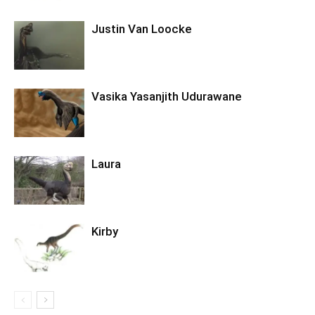
Justin Van Loocke
Vasika Yasanjith Udurawane
Laura
Kirby