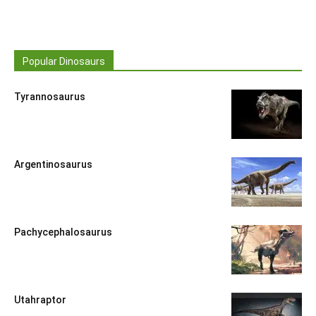
Popular Dinosaurs
Tyrannosaurus
Argentinosaurus
Pachycephalosaurus
Utahraptor