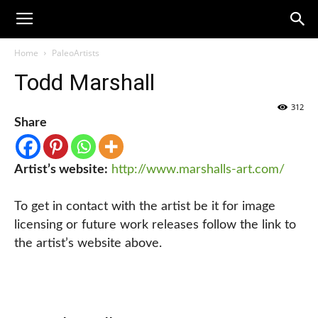
Home
PaleoArtists
Todd Marshall
312
Share
Artist’s website:
http://www.marshalls-art.com/
To get in contact with the artist be it for image
licensing or future work releases follow the link to
the artist’s website above.