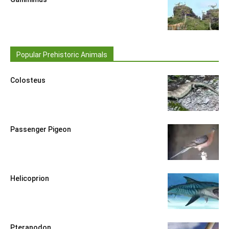
Popular Prehistoric Animals
Colosteus
Passenger Pigeon
Helicoprion
Pteranodon