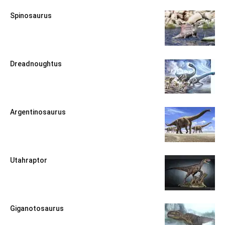
Spinosaurus
Dreadnoughtus
Argentinosaurus
Utahraptor
Giganotosaurus