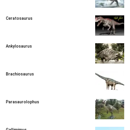
Ceratosaurus
Ankylosaurus
Brachiosaurus
Parasaurolophus
Gallimimus