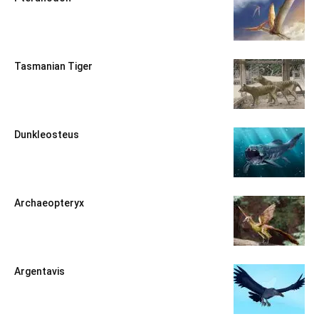
Tasmanian Tiger
Dunkleosteus
Archaeopteryx
Argentavis