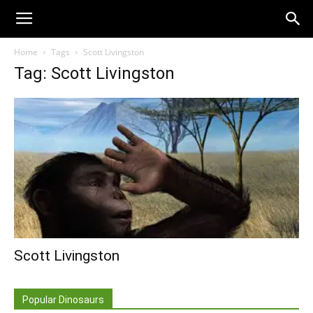
Home
Tags
Scott Livingston
Tag: Scott Livingston
Scott Livingston
Popular Dinosaurs