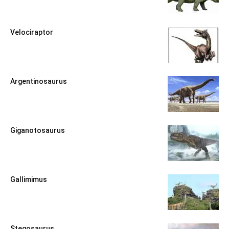
Velociraptor
Argentinosaurus
Giganotosaurus
Gallimimus
Stegosaurus