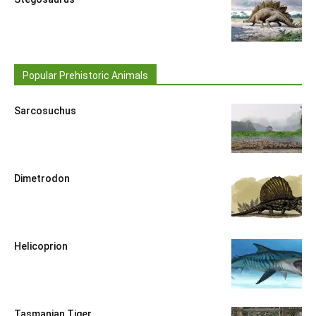
Popular Prehistoric Animals
Sarcosuchus
Dimetrodon
Helicoprion
Tasmanian Tiger