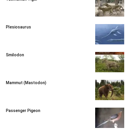
Plesiosaurus
Smilodon
Mammut (Mastodon)
Passenger Pigeon