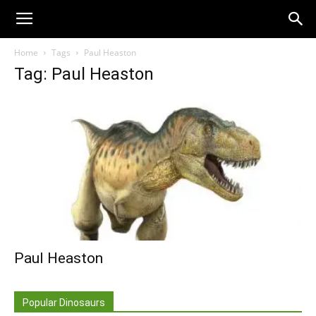
Home
Tags
Paul Heaston
Tag: Paul Heaston
Paul Heaston
Popular Dinosaurs