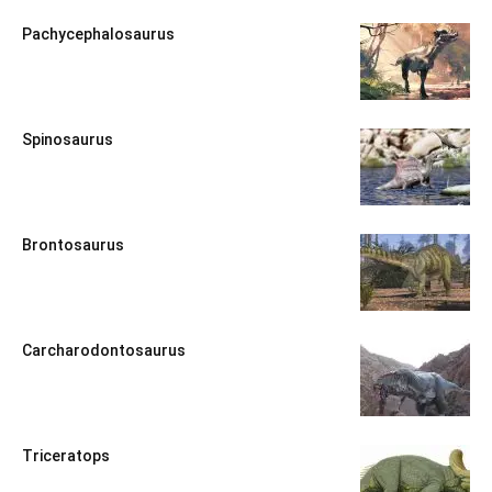
Pachycephalosaurus
Spinosaurus
Brontosaurus
Carcharodontosaurus
Triceratops