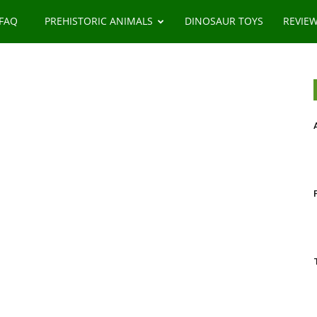
 FAQ
PREHISTORIC ANIMALS
DINOSAUR TOYS
REVIE