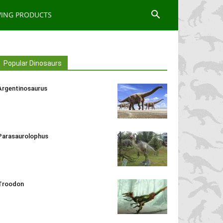
WING PRODUCTS
Popular Dinosaurs
Argentinosaurus
Parasaurolophus
Troodon