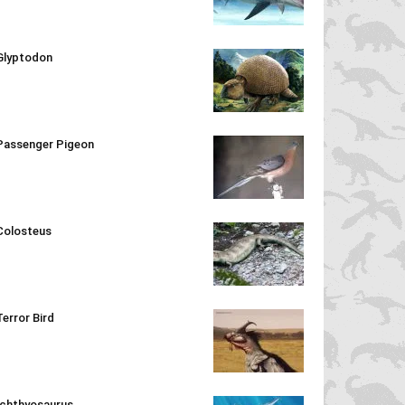
Glyptodon
Passenger Pigeon
Colosteus
Terror Bird
Ichthyosaurus