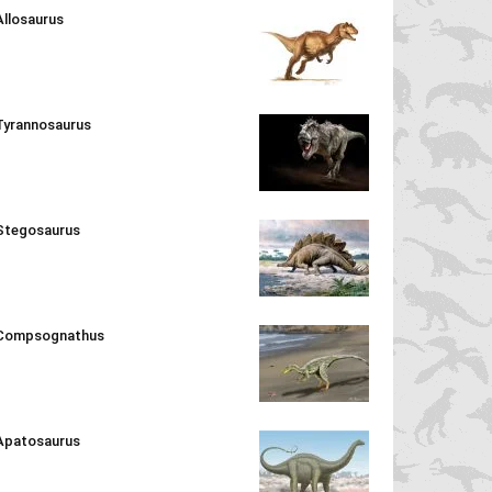
Allosaurus
Tyrannosaurus
Stegosaurus
Compsognathus
Apatosaurus