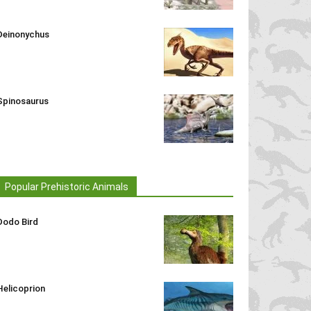
Deinonychus
Spinosaurus
Popular Prehistoric Animals
Dodo Bird
Helicoprion