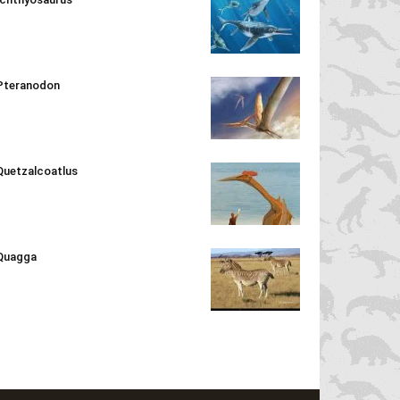
Pteranodon
Quetzalcoatlus
Quagga