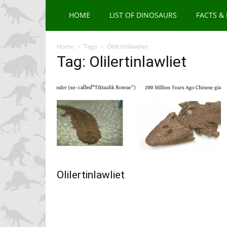
HOME
LIST OF DINOSAURS
FACTS &
Home
Tags
Olilertinlawliet
Tag: Olilertinlawliet
Olilertinlawliet