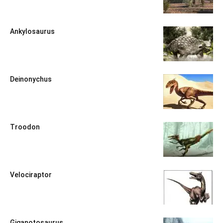
Ankylosaurus
Deinonychus
Troodon
Velociraptor
Giganotosaurus