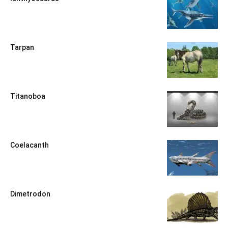
Tarpan
Titanoboa
Coelacanth
Dimetrodon