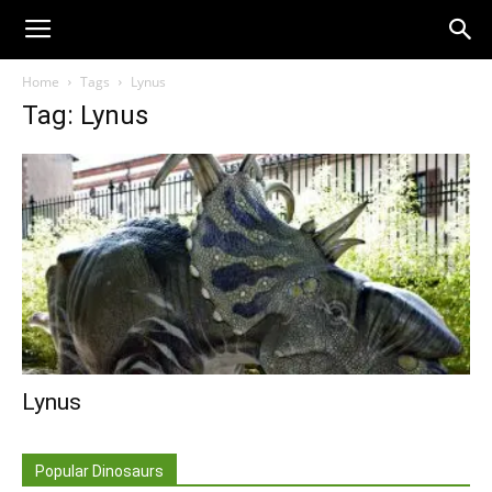
Home
Tags
Lynus
Tag: Lynus
Lynus
Popular Dinosaurs