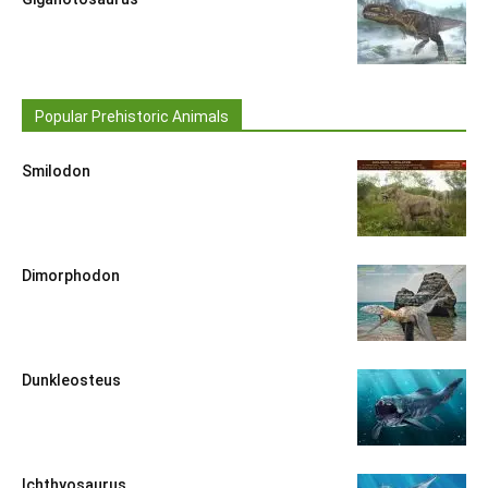
Popular Prehistoric Animals
Smilodon
Dimorphodon
Dunkleosteus
Ichthyosaurus