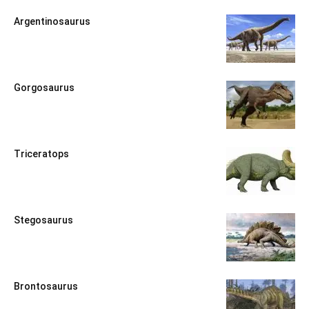
Argentinosaurus
Gorgosaurus
Triceratops
Stegosaurus
Brontosaurus