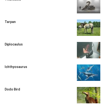
Tarpan
Diplocaulus
Ichthyosaurus
Dodo Bird