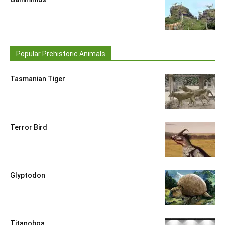
Popular Prehistoric Animals
Tasmanian Tiger
Terror Bird
Glyptodon
Titanoboa