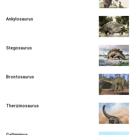
Ankylosaurus
Stegosaurus
Brontosaurus
Therizinosaurus
Gallimimus