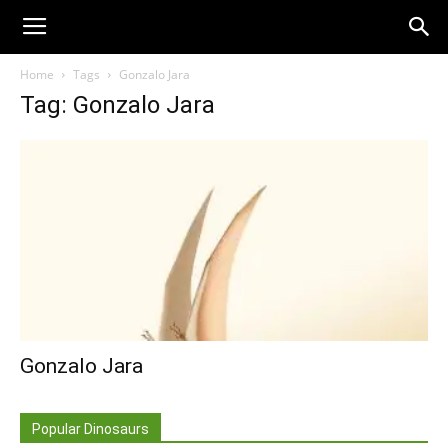
Home
Tags
Gonzalo Jara
Tag: Gonzalo Jara
Gonzalo Jara
Popular Dinosaurs