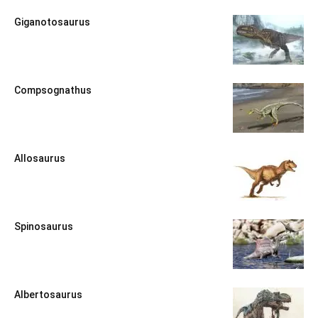
Giganotosaurus
Compsognathus
Allosaurus
Spinosaurus
Albertosaurus