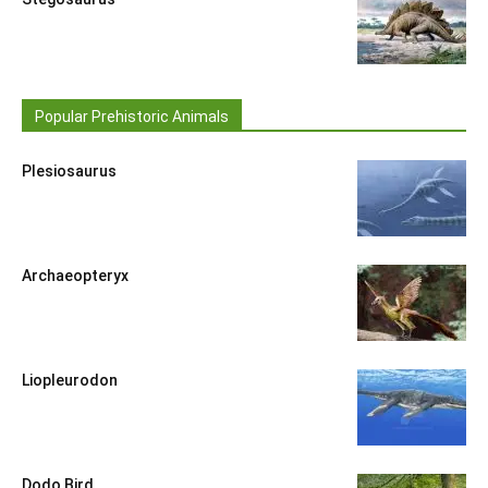
Popular Prehistoric Animals
Plesiosaurus
Archaeopteryx
Liopleurodon
Dodo Bird