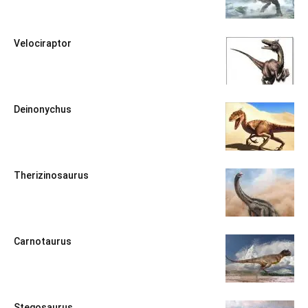
Velociraptor
Deinonychus
Therizinosaurus
Carnotaurus
Stegosaurus