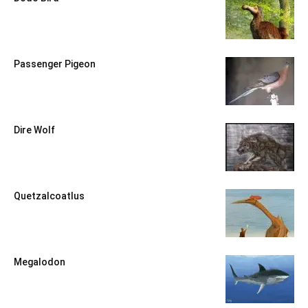
Passenger Pigeon
Dire Wolf
Quetzalcoatlus
Megalodon