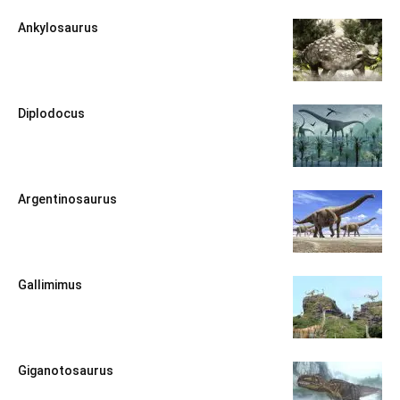
Ankylosaurus
Diplodocus
Argentinosaurus
Gallimimus
Giganotosaurus