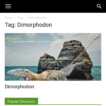
Home
Tags
Dimorphodon
Tag: Dimorphodon
Dimorphodon
Popular Dinosaurs