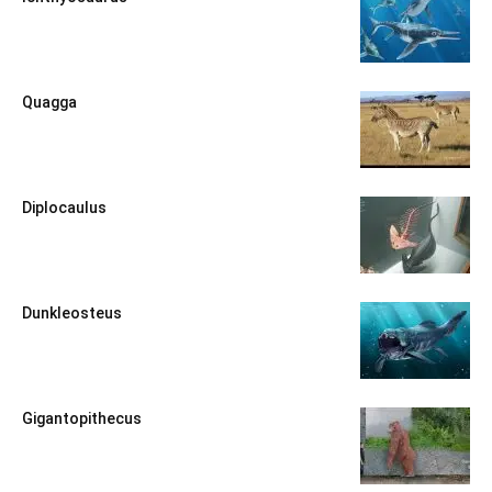
Quagga
Diplocaulus
Dunkleosteus
Gigantopithecus