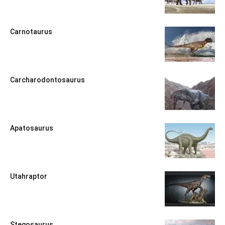
Carnotaurus
Carcharodontosaurus
Apatosaurus
Utahraptor
Stegosaurus