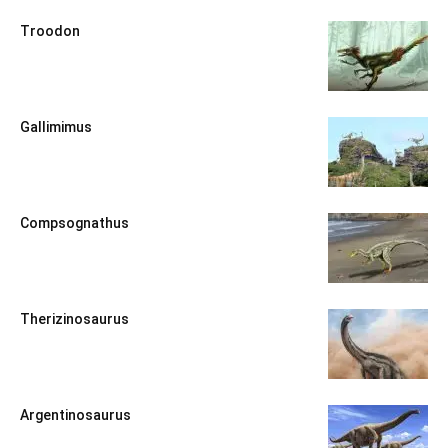
Troodon
Gallimimus
Compsognathus
Therizinosaurus
Argentinosaurus