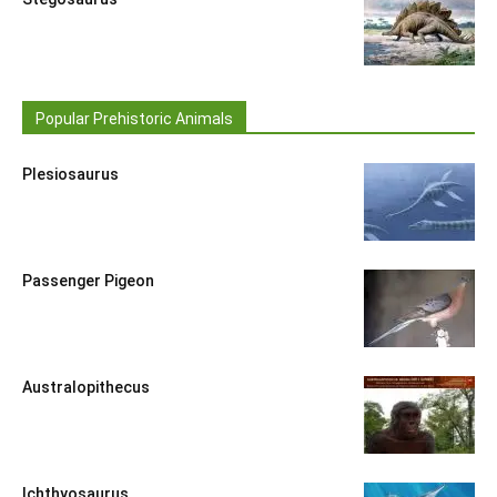
Popular Prehistoric Animals
Plesiosaurus
Passenger Pigeon
Australopithecus
Ichthyosaurus