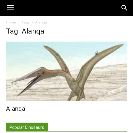
Home
Tags
Alanqa
Tag: Alanqa
Alanqa
Popular Dinosaurs