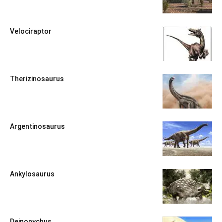
Velociraptor
Therizinosaurus
Argentinosaurus
Ankylosaurus
Deinonychus