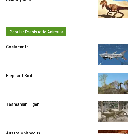
Popular Prehistoric Animals
Coelacanth
Elephant Bird
Tasmanian Tiger
Australopithecus