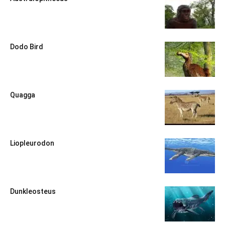
Dodo Bird
Quagga
Liopleurodon
Dunkleosteus