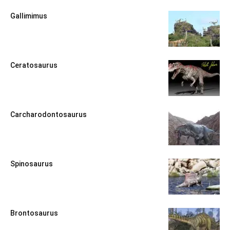
Gallimimus
Ceratosaurus
Carcharodontosaurus
Spinosaurus
Brontosaurus