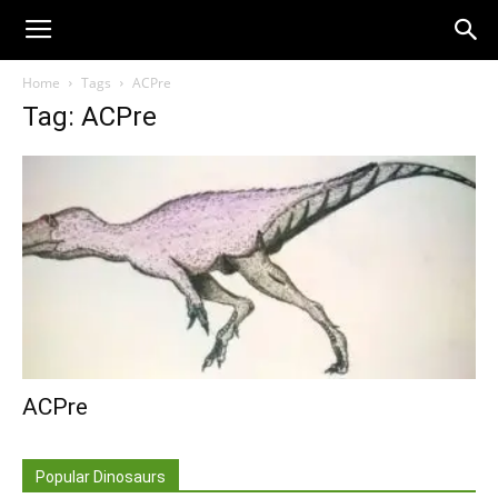
Home
Tags
ACPre
Tag: ACPre
ACPre
Popular Dinosaurs