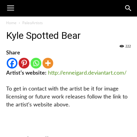
Home
PaleoArtists
Kyle Spotted Bear
222
Share
Artist’s website:
http://enneigard.deviantart.com/
To get in contact with the artist be it for image
licensing or future work releases follow the link to
the artist’s website above.