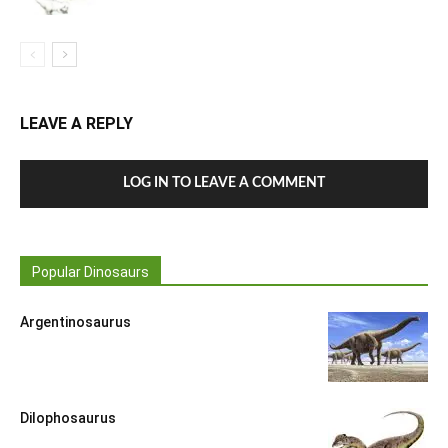
LEAVE A REPLY
LOG IN TO LEAVE A COMMENT
Popular Dinosaurs
Argentinosaurus
Dilophosaurus