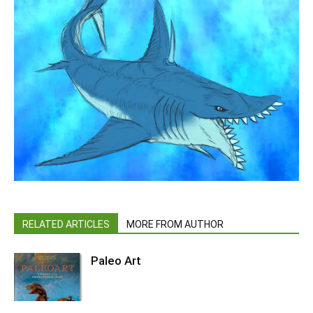
RELATED ARTICLES
MORE FROM AUTHOR
Paleo Art