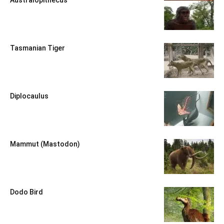
Tasmanian Tiger
Diplocaulus
Mammut (Mastodon)
Dodo Bird