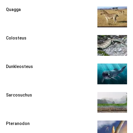
Quagga
Colosteus
Dunkleosteus
Sarcosuchus
Pteranodon