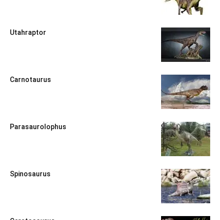
Utahraptor
Carnotaurus
Parasaurolophus
Spinosaurus