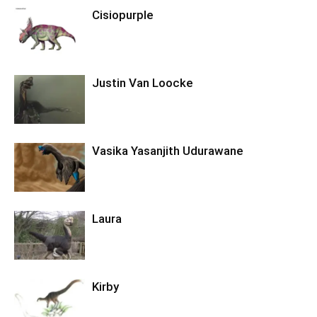
Cisiopurple
Justin Van Loocke
Vasika Yasanjith Udurawane
Laura
Kirby