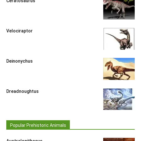
Ceratosaurus
Velociraptor
Deinonychus
Dreadnoughtus
Popular Prehistoric Animals
Australopithecus