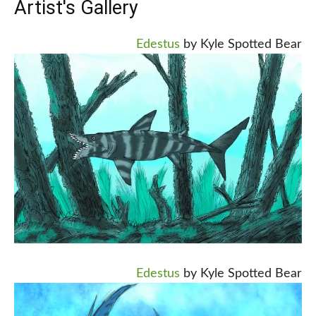
Artist's Gallery
Edestus
by Kyle Spotted Bear
Edestus
by Kyle Spotted Bear