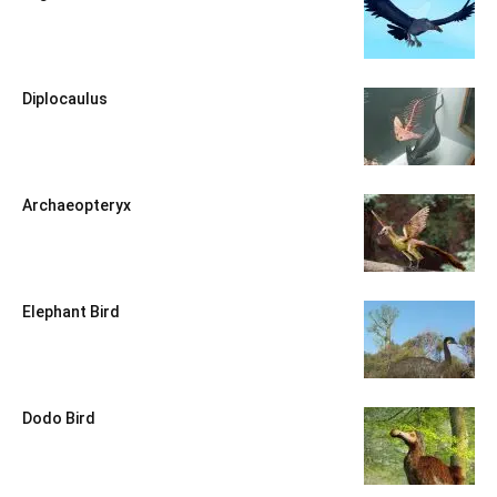
Diplocaulus
Archaeopteryx
Elephant Bird
Dodo Bird