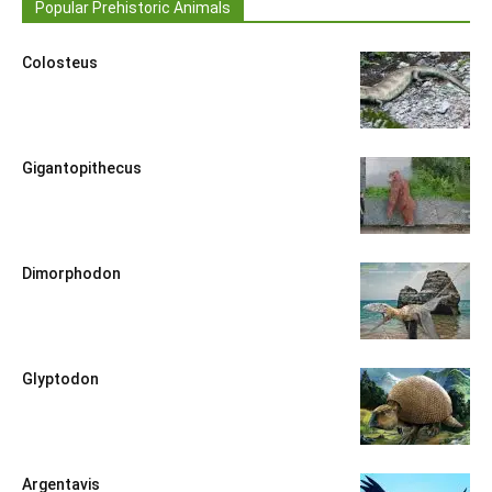
Popular Prehistoric Animals
Colosteus
Gigantopithecus
Dimorphodon
Glyptodon
Argentavis