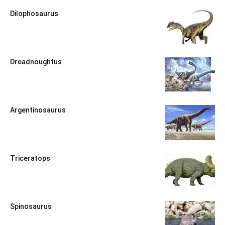
Dilophosaurus
Dreadnoughtus
Argentinosaurus
Triceratops
Spinosaurus