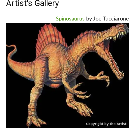
Artist's Gallery
Spinosaurus
by Joe Tucciarone