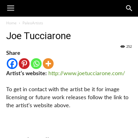
Home
PaleoArtists
Joe Tucciarone
252
Share
Artist’s website:
http://www.joetucciarone.com/
To get in contact with the artist be it for image
licensing or future work releases follow the link to
the artist’s website above.