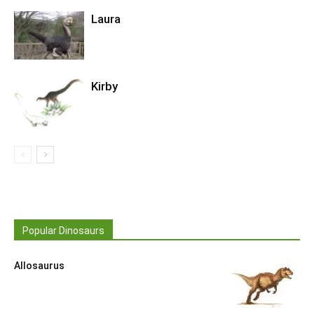
Laura
Kirby
Popular Dinosaurs
Allosaurus