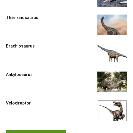
Therizinosaurus
Brachiosaurus
Ankylosaurus
Velociraptor