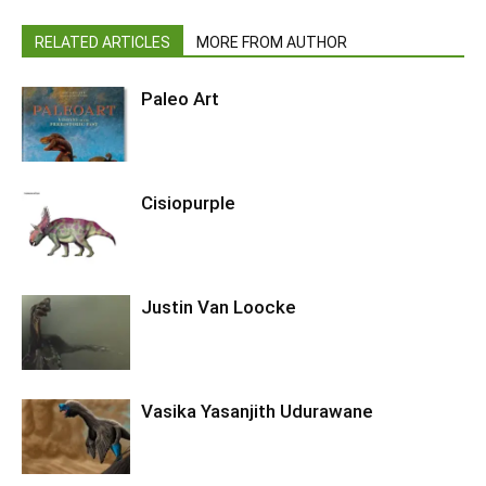
RELATED ARTICLES
MORE FROM AUTHOR
Paleo Art
Cisiopurple
Justin Van Loocke
Vasika Yasanjith Udurawane