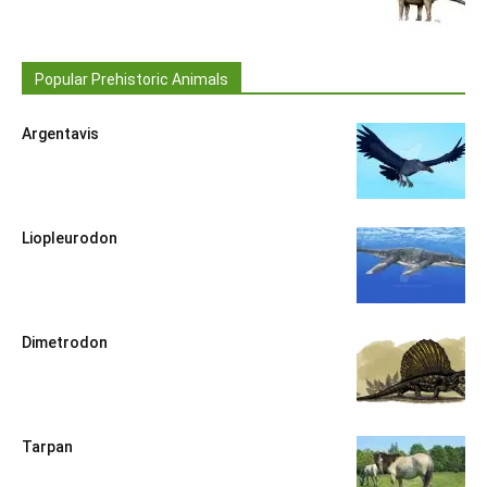
Popular Prehistoric Animals
Argentavis
Liopleurodon
Dimetrodon
Tarpan