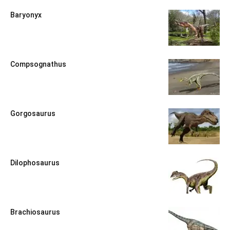
Baryonyx
Compsognathus
Gorgosaurus
Dilophosaurus
Brachiosaurus