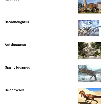
Dreadnoughtus
Ankylosaurus
Giganotosaurus
Deinonychus