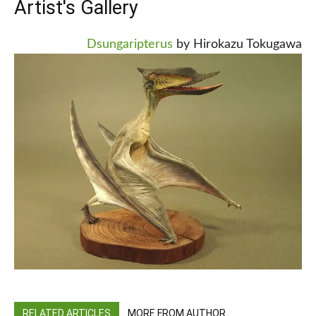
Artist's Gallery
Dsungaripterus
by Hirokazu Tokugawa
RELATED ARTICLES
MORE FROM AUTHOR