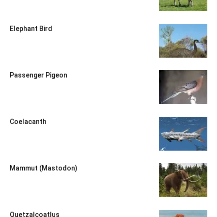
Elephant Bird
Passenger Pigeon
Coelacanth
Mammut (Mastodon)
Quetzalcoatlus