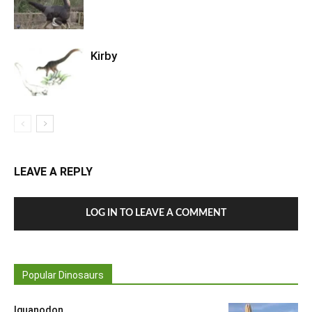
Kirby
LEAVE A REPLY
LOG IN TO LEAVE A COMMENT
Popular Dinosaurs
Iguanodon