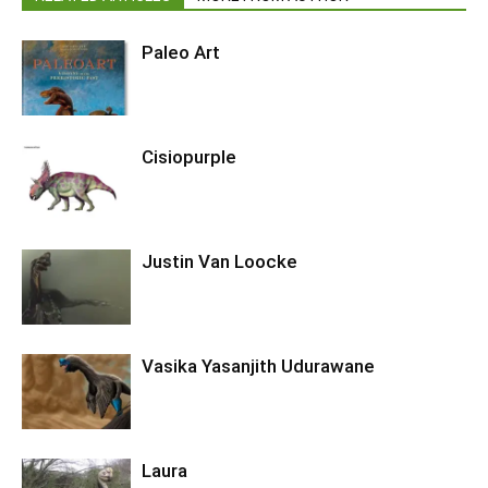
Paleo Art
Cisiopurple
Justin Van Loocke
Vasika Yasanjith Udurawane
Laura