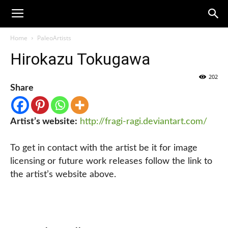
Home
PaleoArtists
Hirokazu Tokugawa
202
Share
Artist’s website:
http://fragi-ragi.deviantart.com/
To get in contact with the artist be it for image
licensing or future work releases follow the link to
the artist’s website above.