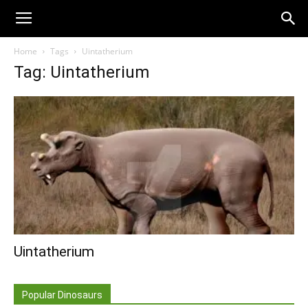
Home
Tags
Uintatherium
Tag: Uintatherium
Uintatherium
Popular Dinosaurs