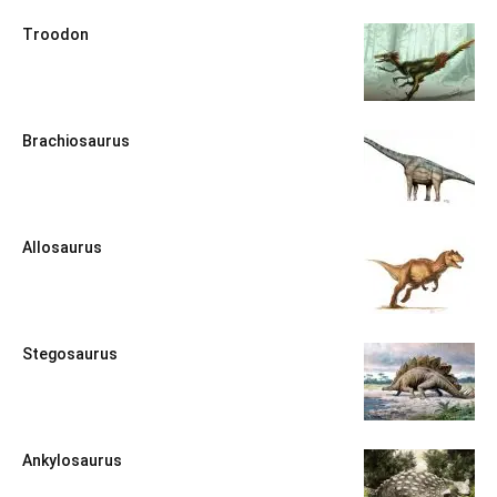
Troodon
Brachiosaurus
Allosaurus
Stegosaurus
Ankylosaurus