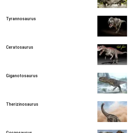
Tyrannosaurus
Ceratosaurus
Giganotosaurus
Therizinosaurus
Gorgosaurus