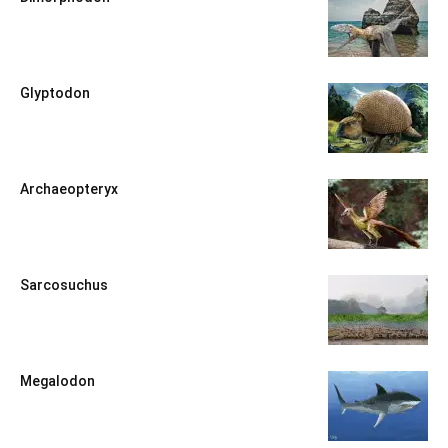
Glyptodon
Archaeopteryx
Sarcosuchus
Megalodon