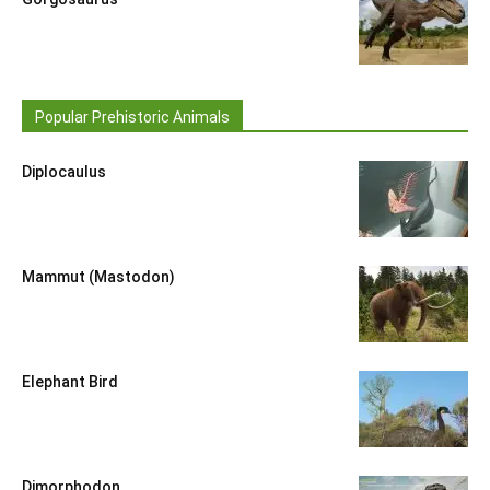
Popular Prehistoric Animals
Diplocaulus
Mammut (Mastodon)
Elephant Bird
Dimorphodon