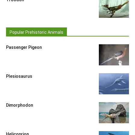
Popular Prehistoric Animals
Passenger Pigeon
Plesiosaurus
Dimorphodon
Helicoprion