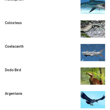
Colosteus
Coelacanth
Dodo Bird
Argentavis