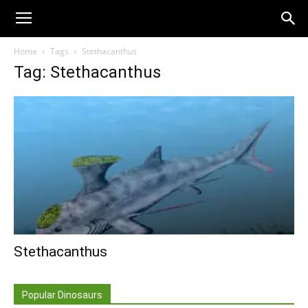
Home
Tags
Stethacanthus
Tag: Stethacanthus
Stethacanthus
Popular Dinosaurs