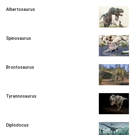
Albertosaurus
Spinosaurus
Brontosaurus
Tyrannosaurus
Diplodocus