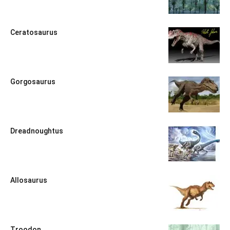
Ceratosaurus
Gorgosaurus
Dreadnoughtus
Allosaurus
Troodon