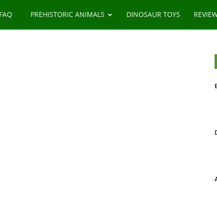
 FAQ
PREHISTORIC ANIMALS
DINOSAUR TOYS
REVIE