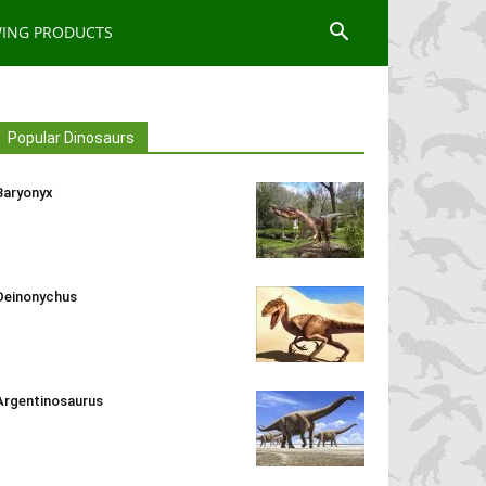
WING PRODUCTS
Popular Dinosaurs
Baryonyx
Deinonychus
Argentinosaurus