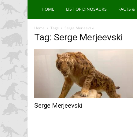
HOME
LIST OF DINOSAURS
FACTS &
Home
Tags
Serge Merjeevski
Tag: Serge Merjeevski
Serge Merjeevski