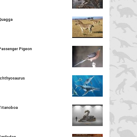
Quagga
Passenger Pigeon
Ichthyosaurus
Titanoboa
Smilodon