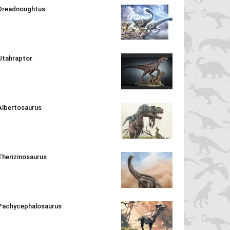
Dreadnoughtus
Utahraptor
Albertosaurus
Therizinosaurus
Pachycephalosaurus