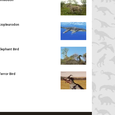
Liopleurodon
Elephant Bird
Terror Bird