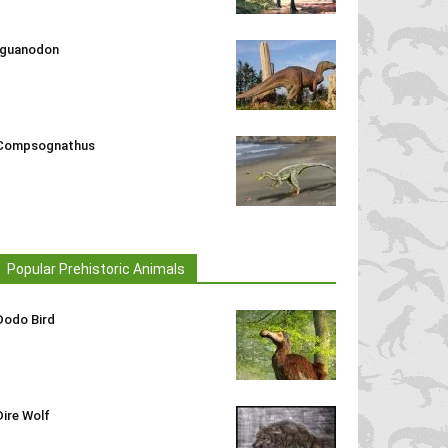
Iguanodon
Compsognathus
Popular Prehistoric Animals
Dodo Bird
Dire Wolf