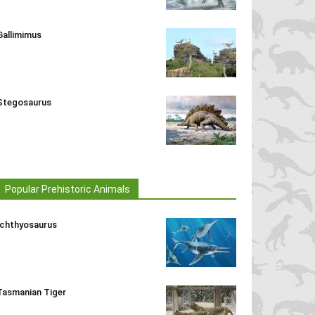
Gallimimus
Stegosaurus
Popular Prehistoric Animals
Ichthyosaurus
Tasmanian Tiger