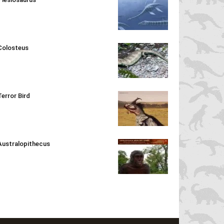
Colosteus
Terror Bird
Australopithecus