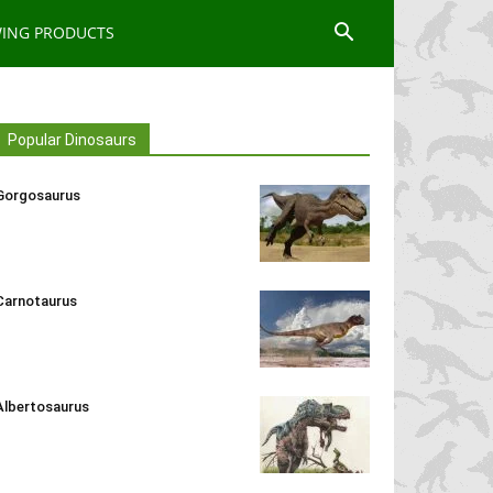
WING PRODUCTS
Popular Dinosaurs
Gorgosaurus
Carnotaurus
Albertosaurus