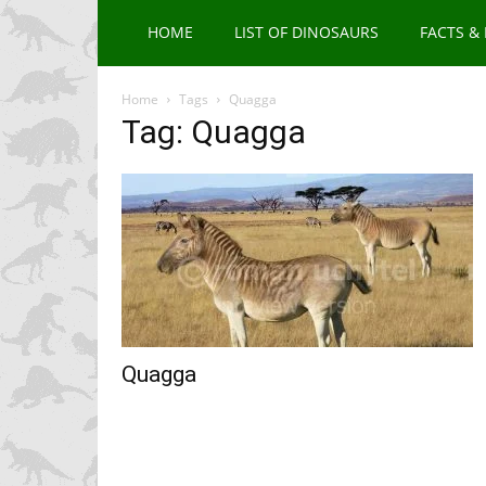
HOME
LIST OF DINOSAURS
FACTS &
Home
Tags
Quagga
Tag: Quagga
Quagga