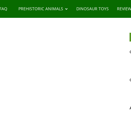
 FAQ
PREHISTORIC ANIMALS
DINOSAUR TOYS
REVIE