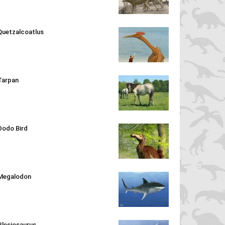
Quetzalcoatlus
Tarpan
Dodo Bird
Megalodon
Plesiosaurus