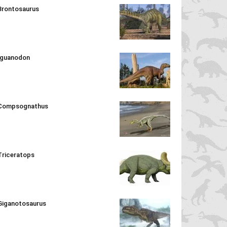
Brontosaurus
Iguanodon
Compsognathus
Triceratops
Giganotosaurus