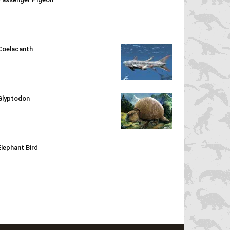
Coelacanth
Glyptodon
Elephant Bird