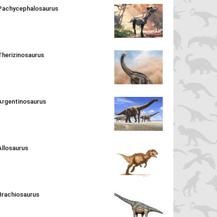
Pachycephalosaurus
Therizinosaurus
Argentinosaurus
Allosaurus
Brachiosaurus