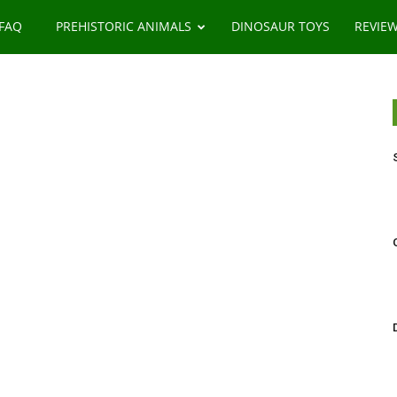
 FAQ
PREHISTORIC ANIMALS
DINOSAUR TOYS
REVIE