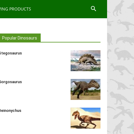
WING PRODUCTS
Popular Dinosaurs
Stegosaurus
Gorgosaurus
Deinonychus