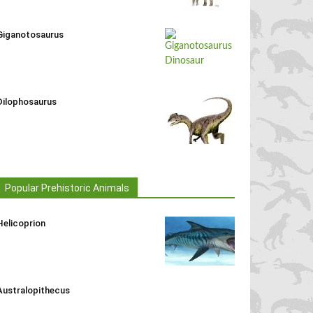
Giganotosaurus
Dilophosaurus
Popular Prehistoric Animals
Helicoprion
Australopithecus