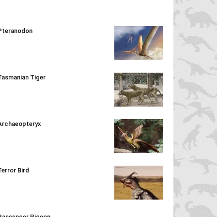
Pteranodon
Tasmanian Tiger
Archaeopteryx
Terror Bird
Passenger Pigeon