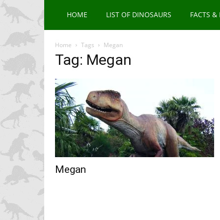
HOME
LIST OF DINOSAURS
FACTS &
Home
Tags
Megan
Tag: Megan
Megan