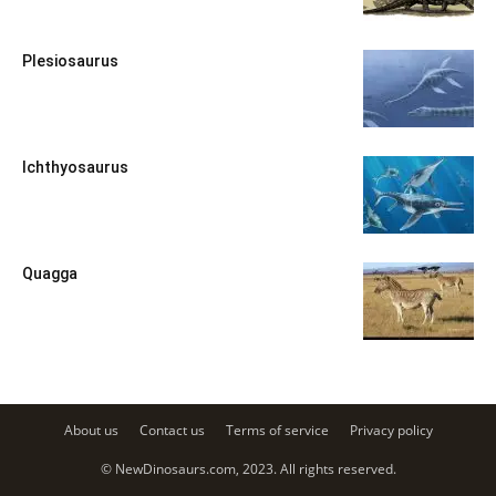
Plesiosaurus
Ichthyosaurus
Quagga
About us
Contact us
Terms of service
Privacy policy
© NewDinosaurs.com, 2023. All rights reserved.