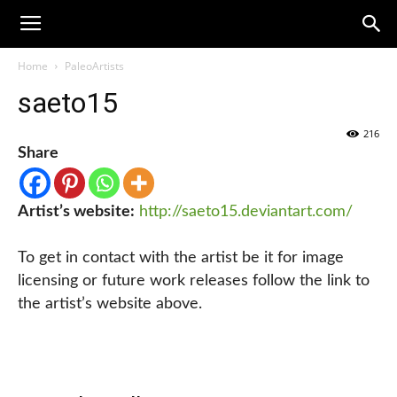
Home
PaleoArtists
saeto15
216
Share
Artist’s website:
http://saeto15.deviantart.com/
To get in contact with the artist be it for image
licensing or future work releases follow the link to
the artist’s website above.