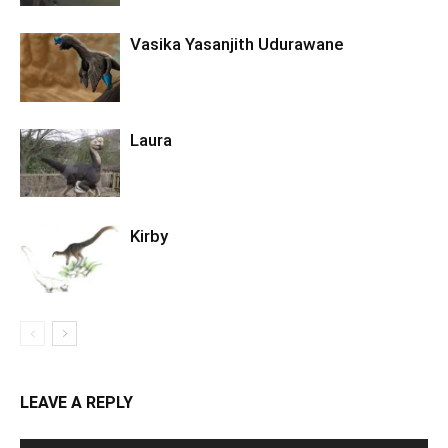
Vasika Yasanjith Udurawane
Laura
Kirby
LEAVE A REPLY