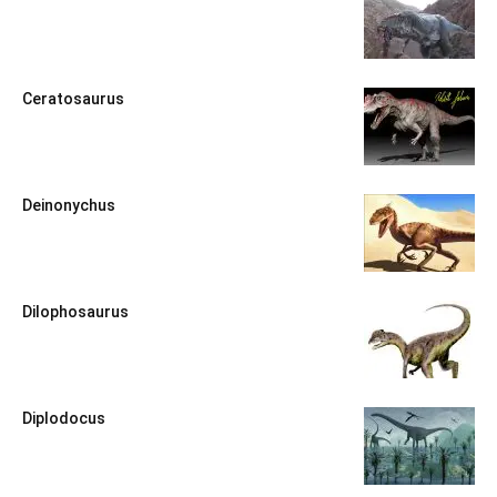
Ceratosaurus
Deinonychus
Dilophosaurus
Diplodocus