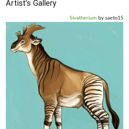
Artist's Gallery
Sivatherium
by saeto15