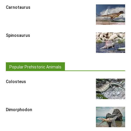
Carnotaurus
Spinosaurus
Popular Prehistoric Animals
Colosteus
Dimorphodon