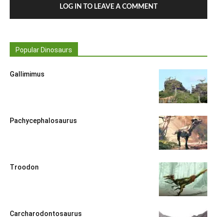
LOG IN TO LEAVE A COMMENT
Popular Dinosaurs
Gallimimus
Pachycephalosaurus
Troodon
Carcharodontosaurus