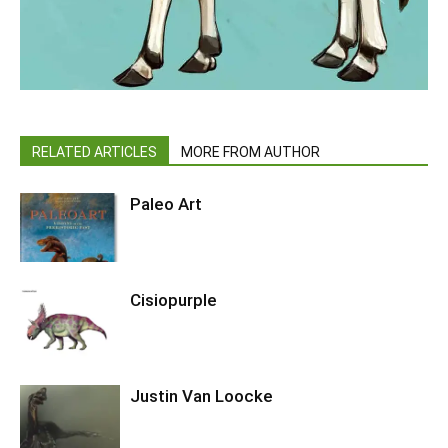
RELATED ARTICLES
MORE FROM AUTHOR
Paleo Art
Cisiopurple
Justin Van Loocke