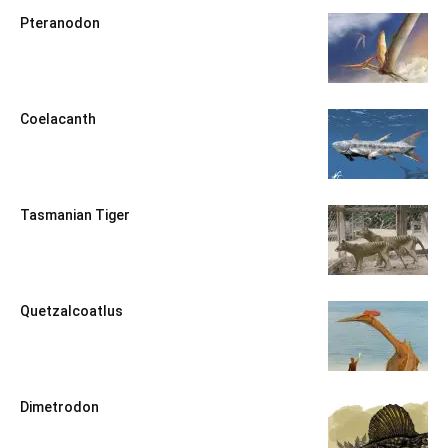
Pteranodon
Coelacanth
Tasmanian Tiger
Quetzalcoatlus
Dimetrodon