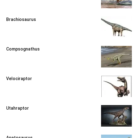
Brachiosaurus
Compsognathus
Velociraptor
Utahraptor
Apatosaurus