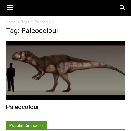
Home
Tags
Paleocolour
Tag: Paleocolour
Paleocolour
Popular Dinosaurs