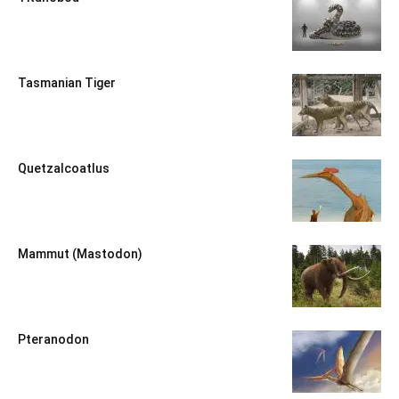
Tasmanian Tiger
Quetzalcoatlus
Mammut (Mastodon)
Pteranodon