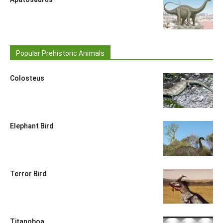
Popular Prehistoric Animals
Colosteus
Elephant Bird
Terror Bird
Titanoboa