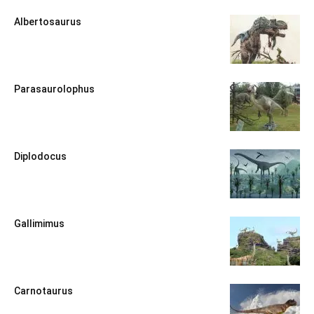
Albertosaurus
Parasaurolophus
Diplodocus
Gallimimus
Carnotaurus