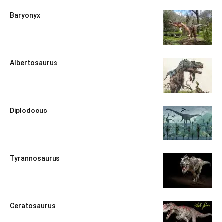
Baryonyx
Albertosaurus
Diplodocus
Tyrannosaurus
Ceratosaurus