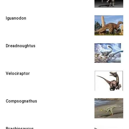
Iguanodon
Dreadnoughtus
Velociraptor
Compsognathus
Brachiosaurus