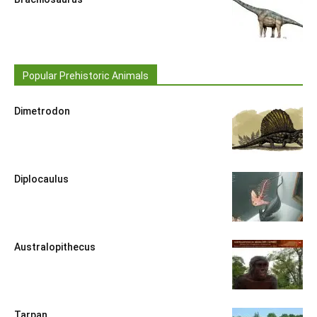
Popular Prehistoric Animals
Dimetrodon
Diplocaulus
Australopithecus
Tarpan