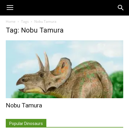
Home
Tags
Nobu Tamura
Tag: Nobu Tamura
Nobu Tamura
Popular Dinosaurs