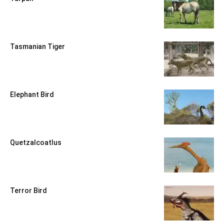
Tasmanian Tiger
Elephant Bird
Quetzalcoatlus
Terror Bird