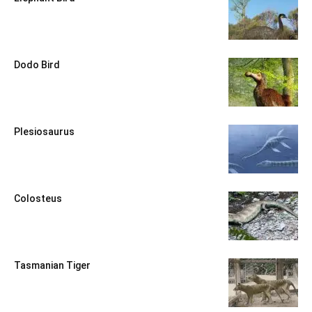
Dodo Bird
Plesiosaurus
Colosteus
Tasmanian Tiger