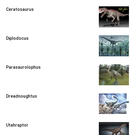
Ceratosaurus
Diplodocus
Parasaurolophus
Dreadnoughtus
Utahraptor