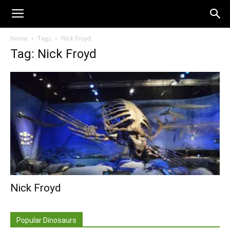
Home
Tags
Nick Froyd
Tag: Nick Froyd
Nick Froyd
Popular Dinosaurs