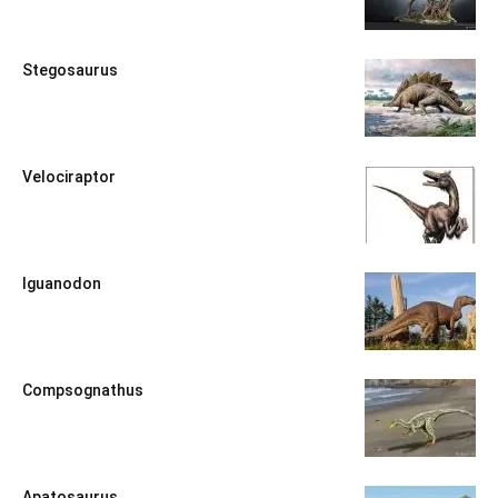
Stegosaurus
Velociraptor
Iguanodon
Compsognathus
Apatosaurus