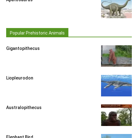
Popular Prehistoric Animals
Gigantopithecus
Liopleurodon
Australopithecus
Elephant Bird