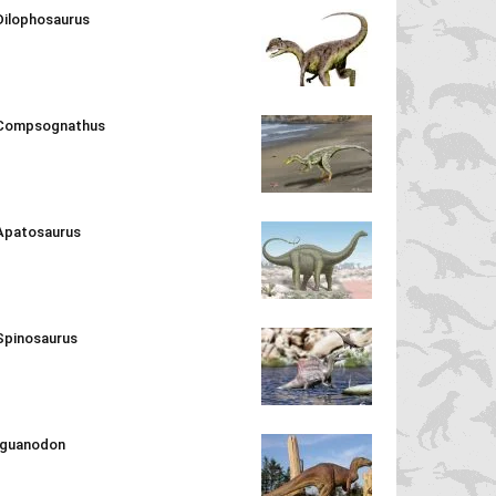
Dilophosaurus
Compsognathus
Apatosaurus
Spinosaurus
Iguanodon