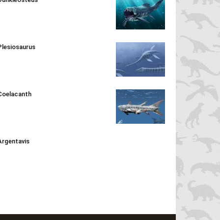
Plesiosaurus
Coelacanth
Argentavis