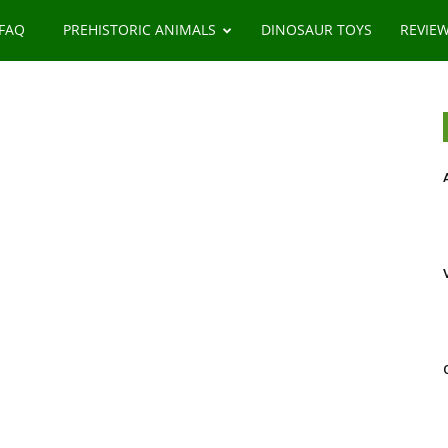
 FAQ
PREHISTORIC ANIMALS
DINOSAUR TOYS
REVIE