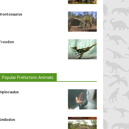
Brontosaurus
Troodon
Popular Prehistoric Animals
Diplocaulus
Smilodon