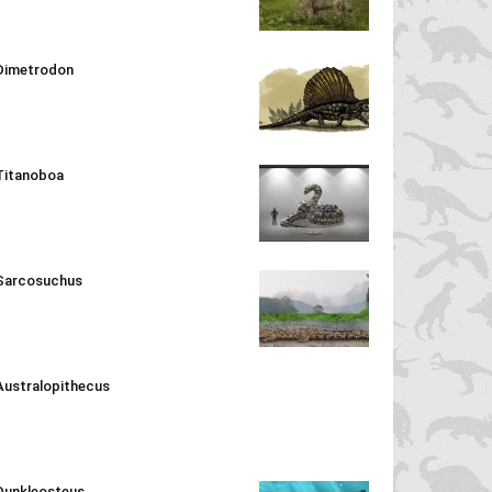
Dimetrodon
Titanoboa
Sarcosuchus
Australopithecus
Dunkleosteus