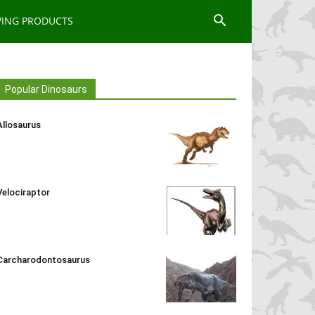
WING PRODUCTS
Popular Dinosaurs
Allosaurus
Velociraptor
Carcharodontosaurus