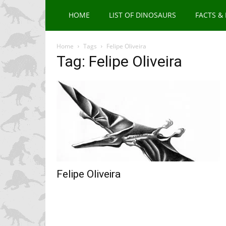
HOME
LIST OF DINOSAURS
FACTS &
Home
Tags
Felipe Oliveira
Tag: Felipe Oliveira
Felipe Oliveira