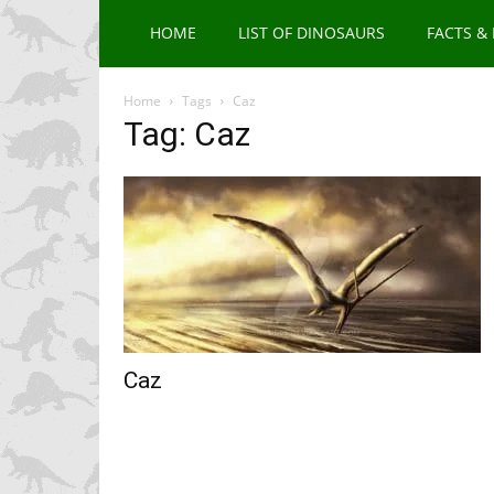
HOME
LIST OF DINOSAURS
FACTS &
Home
Tags
Caz
Tag: Caz
Caz