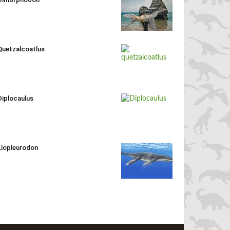
Quetzalcoatlus
Diplocaulus
Liopleurodon