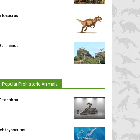
Allosaurus
Gallimimus
Popular Prehistoric Animals
Titanoboa
Ichthyosaurus