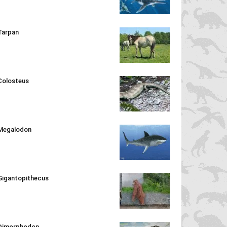
Tarpan
Colosteus
Megalodon
Gigantopithecus
Dimorphodon