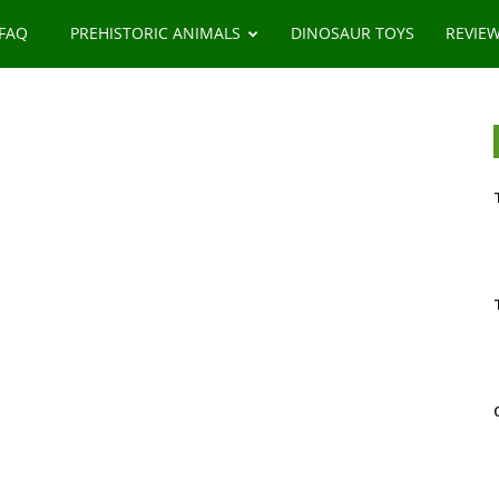
 FAQ
PREHISTORIC ANIMALS
DINOSAUR TOYS
REVIE