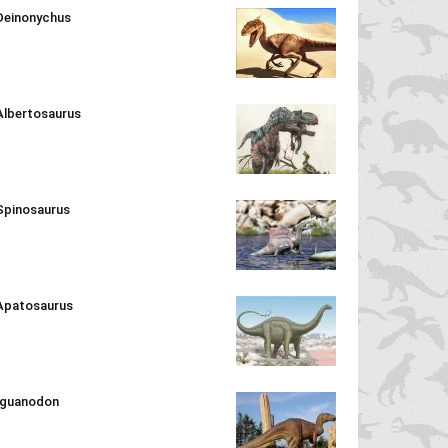
Deinonychus
Albertosaurus
Spinosaurus
Apatosaurus
Iguanodon