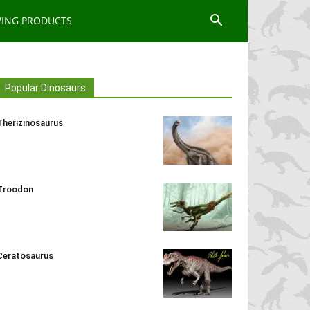
WING PRODUCTS
Popular Dinosaurs
Therizinosaurus
Troodon
Ceratosaurus