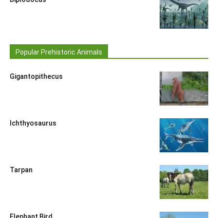
Popular Prehistoric Animals
Gigantopithecus
Ichthyosaurus
Tarpan
Elephant Bird