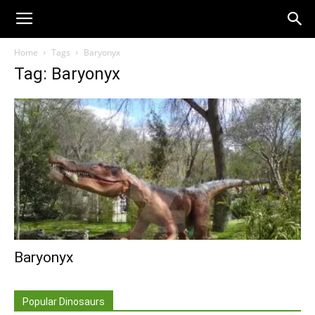
Home
Tags
Baryonyx
Tag: Baryonyx
Baryonyx
Popular Dinosaurs