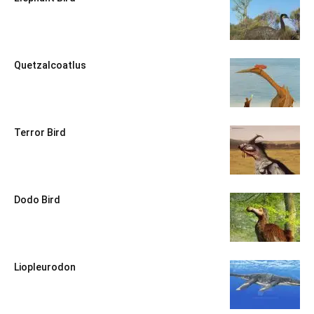
Quetzalcoatlus
Terror Bird
Dodo Bird
Liopleurodon