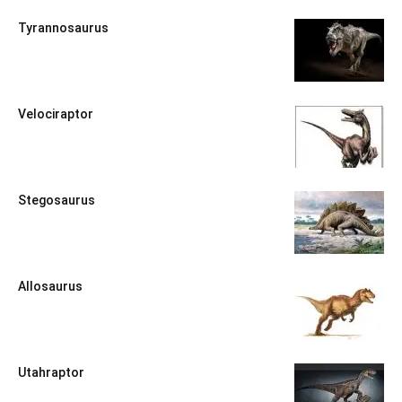
Tyrannosaurus
Velociraptor
Stegosaurus
Allosaurus
Utahraptor