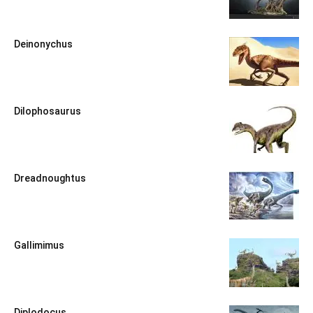
Deinonychus
Dilophosaurus
Dreadnoughtus
Gallimimus
Diplodocus